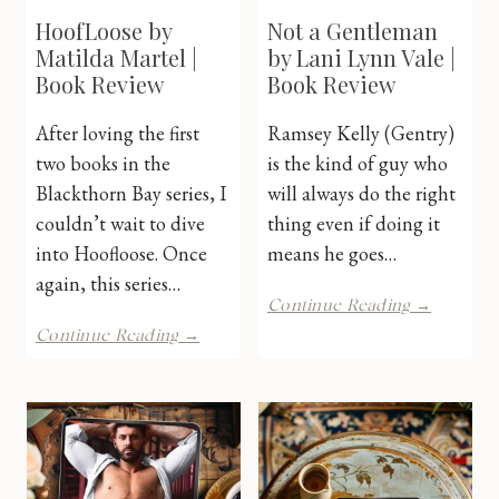
HoofLoose by
Not a Gentleman
Matilda Martel |
by Lani Lynn Vale |
Book Review
Book Review
After loving the first
Ramsey Kelly (Gentry)
two books in the
is the kind of guy who
Blackthorn Bay series, I
will always do the right
couldn’t wait to dive
thing even if doing it
into Hoofloose. Once
means he goes…
again, this series…
Not
Continue Reading →
a
HoofLoose
Continue Reading →
Gentlem
by
by
Matilda
Lani
Martel
Lynn
|
Vale
Book
|
Review
Book