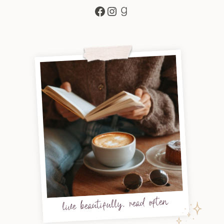
Facebook
Instagram
Goodreads
live beautifully, read often