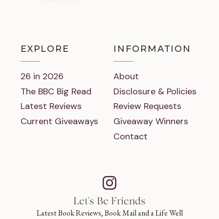
EXPLORE
INFORMATION
26 in 2026
About
The BBC Big Read
Disclosure & Policies
Latest Reviews
Review Requests
Current Giveaways
Giveaway Winners
Contact
Let's Be Friends
Latest Book Reviews, Book Mail and a Life Well