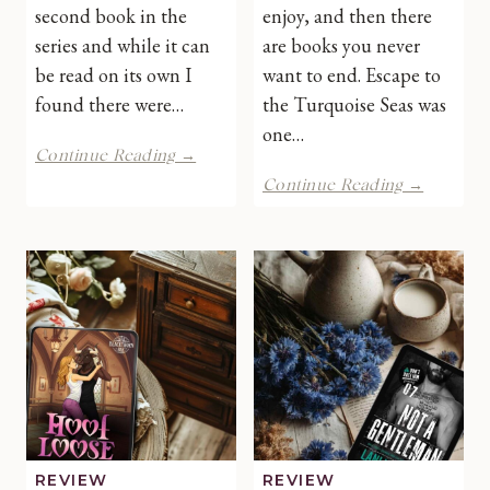
second book in the
enjoy, and then there
series and while it can
are books you never
be read on its own I
want to end. Escape to
found there were…
the Turquoise Seas was
one…
Head
Continue Reading →
Witch
Escape
Continue Reading →
in
to
Charge
the
by
Turquoi
Avery
Seas
Flynn
by
|
Carrie
Book
Walker
Review
|
Book
Review
REVIEW
REVIEW