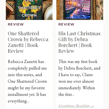
Review
REVIEW
REVIEW
One Shattered
His Last Christmas
Crown by Rebecca
Gift by Debra
Zanetti | Book
Borchert | Book
Review
Review
Rebecca Zanetti has
This was my first book
completely pulled me
by Debra Borchert, and
into this series, and
I have to say, Claire
One Shattered Crown
won me over almost
might be my favorite
immediately. Within
installment yet. It has
the first…
everything…
His
Continue Reading →