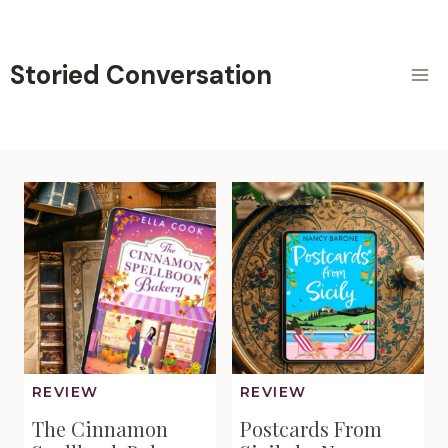
Skip
to
content
Storied Conversation
REVIEW
REVIEW
The Cinnamon
Postcards From