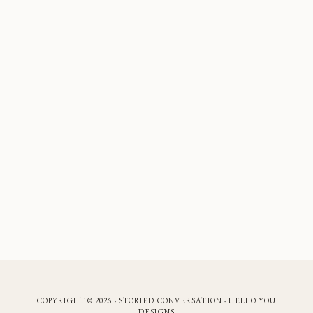
COPYRIGHT © 2026 · STORIED CONVERSATION ·
HELLO YOU
DESIGNS