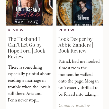
Review
REVIEW
REVIEW
The Husband I
Look Deeper by
Can’t Let Go by
Abbie Zanders |
Hope Ford | Book
Book Review
Review
Patrick had me hooked
There is something
almost from the
especially painful about
moment he walked
reading a marriage in
onto the page. Morgan
trouble when the love is
isn’t exactly thrilled to
still there. Aria and
be forced into taking…
Penn never stop…
Look
Continue Reading →