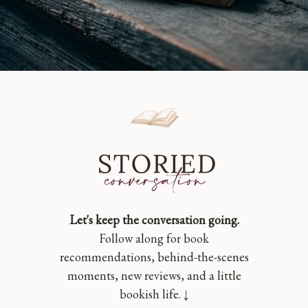
Let's keep the conversation going.
Follow along for book
recommendations, behind-the-scenes
moments, new reviews, and a little
bookish life. ↓