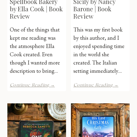
Spellbook Bakery
Sicily by Nancy
by Ella Cook | Book
Barone | Book
Review
Review
One of the things that
This was my first book
kept me reading was
by this author, and I
the atmosphere Ella
enjoyed spending time
Cook created. Even
in the world she
though I wanted more
created. The Italian
description to bring…
setting immediately…
The
Postcar
Continue Reading →
Continue Reading →
Cinnamon
From
Spellbook
Sicily
Bakery
by
by
Nancy
Ella
Barone
Cook
|
|
Book
Book
Review