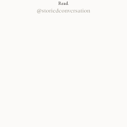
Read.
@storiedconversation