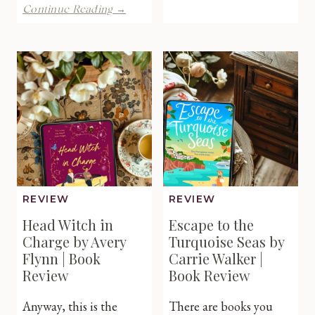
Last
One
Continue Reading →
Christm
Shattered
Gift
Crown
by
by
Debra
Rebecca
Borcher
Zanetti
|
|
Book
Book
Review
Review
REVIEW
REVIEW
Head Witch in
Escape to the
Charge by Avery
Turquoise Seas by
Flynn | Book
Carrie Walker |
Review
Book Review
Anyway, this is the
There are books you