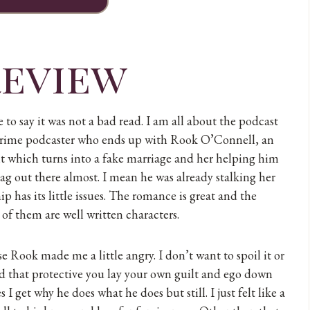
review
 to say it was not a bad read. I am all about the podcast
rue crime podcaster who ends up with Rook O’Connell, an
ght which turns into a fake marriage and her helping him
lag out there almost. I mean he was already stalking her
p has its little issues. The romance is great and the
 of them are well written characters.
se Rook made me a little angry. I don’t want to spoil it or
and that protective you lay your own guilt and ego down
I get why he does what he does but still. I just felt like a