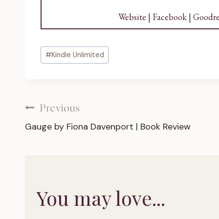
Website
|
Facebook
|
Goodre
Post
#
Kindle Unlimited
Tags:
Post
Previous
Gauge by Fiona Davenport | Book Review
navigation
You may love...