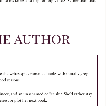
ll to his knees and beg for forgiveness. Other than that
he author
re she writes spicy romance books with morally grey
ood reasons.
er, and an unashamed coffee slut. She’d rather stay
ries, or plot her next book.