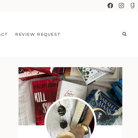
ACT
REVIEW REQUEST