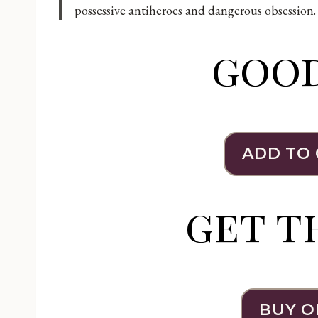
possessive antiheroes and dangerous obsession.
goo
ADD TO
get t
BUY O