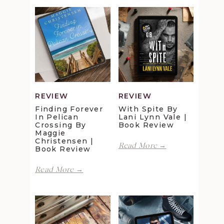
REVIEW
REVIEW
Finding Forever
With Spite By
In Pelican
Lani Lynn Vale |
Crossing By
Book Review
Maggie
Christensen |
With
Read More →
Book Review
Spite
by
Finding
Read More →
Lani
Forever
Lynn
in
Vale
Pelican
|
Crossing
Book
by