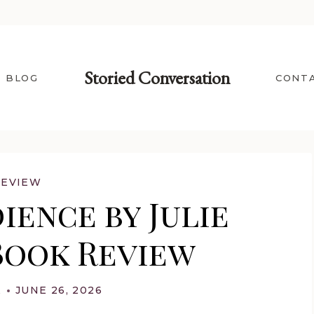
Storied Conversation
BLOG
CONT
REVIEW
ience by Julie
Book Review
A
JUNE 26, 2026