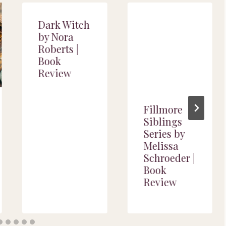
Dark Witch
by Nora
Roberts |
Book
Review
Fillmore
Siblings
Series by
Melissa
Schroeder |
Book
Review