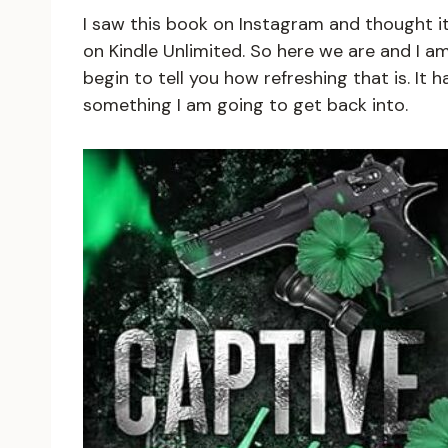
I saw this book on Instagram and thought it
on Kindle Unlimited. So here we are and I am w
begin to tell you how refreshing that is. It h
something I am going to get back into.