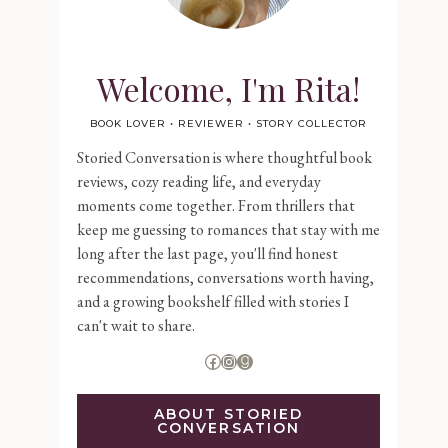
Welcome, I'm Rita!
BOOK LOVER • REVIEWER • STORY COLLECTOR
Storied Conversation is where thoughtful book
reviews, cozy reading life, and everyday
moments come together. From thrillers that
keep me guessing to romances that stay with me
long after the last page, you'll find honest
recommendations, conversations worth having,
and a growing bookshelf filled with stories I
can't wait to share.
Facebook
Instagram
Goodreads
ABOUT STORIED
CONVERSATION