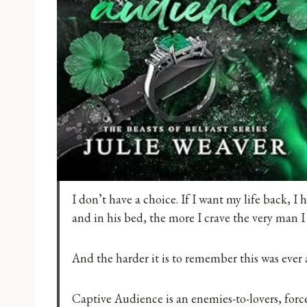
I don’t have a choice. If I want my life back, I 
and in his bed, the more I crave the very man I 
And the harder it is to remember this was ever a
Captive Audience is an enemies-to-lovers, force