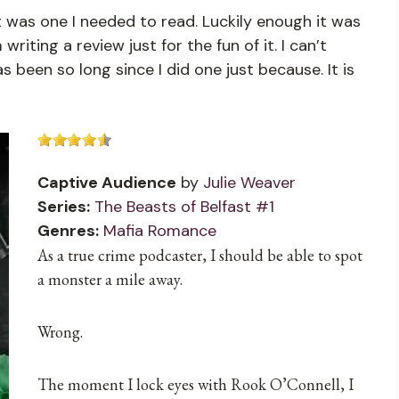
 was one I needed to read. Luckily enough it was
riting a review just for the fun of it. I can’t
as been so long since I did one just because. It is
Captive Audience
by
Julie Weaver
Series:
The Beasts of Belfast #1
Genres:
Mafia Romance
As a true crime podcaster, I should be able to spot
a monster a mile away.
Wrong.
The moment I lock eyes with Rook O’Connell, I