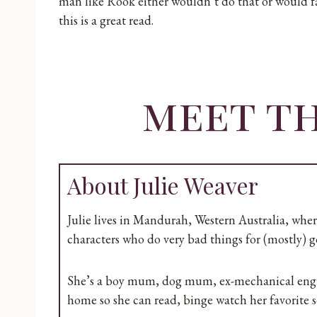
man like Rook either wouldn’t do that or would fa
this is a great read.
meet t
About Julie Weaver
Julie lives in Mandurah, Western Australia, whe
characters who do very bad things for (mostly) g
She’s a boy mum, dog mum, ex-mechanical engine
home so she can read, binge watch her favorite se