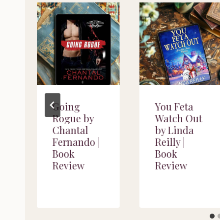
y
Going
You Feta
y
Rogue by
Watch Out
Chantal
by Linda
Fernando |
Reilly |
Book
Book
Review
Review