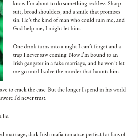
know I’m about to do something reckless. Sharp
suit, broad shoulders, and a smile that promises
sin. He’s the kind of man who could ruin me, and
God help me, I might let him.
One drink turns into a night I can’t forget and a
trap I never saw coming. Now I’m bound to an
Irish gangster in a fake marriage, and he won’t let
me go until I solve the murder that haunts him.
have to crack the case. But the longer I spend in his world
swore I’d never trust.
 lie.
d marriage, dark Irish mafia romance perfect for fans of