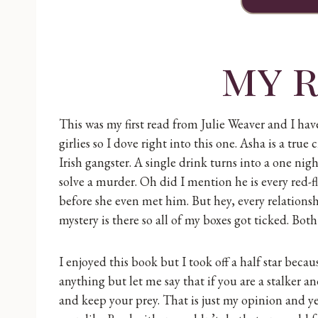
my 
This was my first read from Julie Weaver and I have
girlies so I dove right into this one. Asha is a t
Irish gangster. A single drink turns into a one ni
solve a murder. Oh did I mention he is every red-f
before she even met him. But hey, every relationshi
mystery is there so all of my boxes got ticked. Both
I enjoyed this book but I took off a half star becau
anything but let me say that if you are a stalker 
and keep your prey. That is just my opinion and yes 