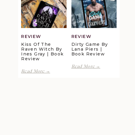
Review
Maggie
Christensen
|
Book
Review
REVIEW
REVIEW
Kiss Of The
Dirty Game By
Raven Witch By
Lana Piers |
Ines Gray | Book
Book Review
Review
Dirty
Read More →
Kiss
Game
Read More →
of
by
the
Lana
Raven
Piers
Witch
|
by
Book
Ines
Review
Gray
|
Book
Review