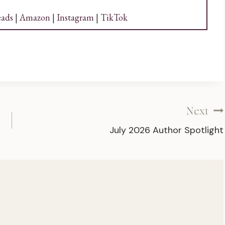
ads
|
Amazon
|
Instagram
|
TikTok
Next
July 2026 Author Spotlight