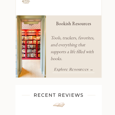
Bookish Resources
Tools, trackers, favorites,
and everything that
supports a life filled with
books.
Explore Resources →
RECENT REVIEWS