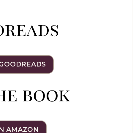
dreads
 GOODREADS
he book
N AMAZON