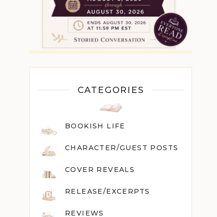
CATEGORIES
BOOKISH LIFE
CHARACTER/GUEST POST
S
COVER REVEALS
RELEASE/EXCERPTS
REVIEWS