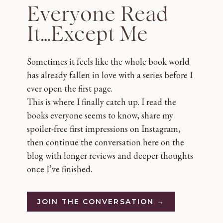
Everyone Read
It…Except Me
Sometimes it feels like the whole book world
has already fallen in love with a series before I
ever open the first page.
This is where I finally catch up. I read the
books everyone seems to know, share my
spoiler-free first impressions on Instagram,
then continue the conversation here on the
blog with longer reviews and deeper thoughts
once I’ve finished.
JOIN THE CONVERSATION →