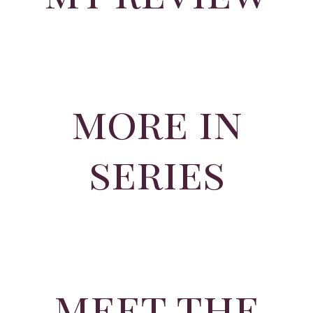
more in
series
meet the