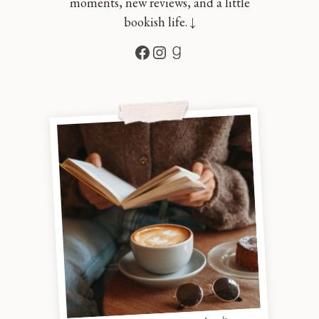
moments, new reviews, and a little
bookish life. ↓
Facebook
Instagram
Goodreads