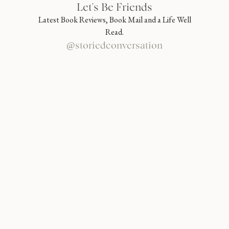
Let's Be Friends
Latest Book Reviews, Book Mail and a Life Well
Read.
@storiedconversation