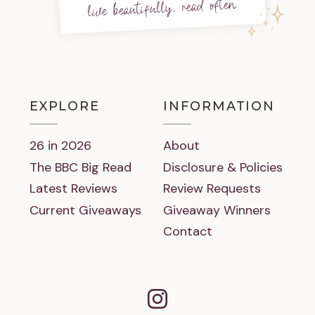
live beautifully, read often
EXPLORE
INFORMATION
26 in 2026
About
The BBC Big Read
Disclosure & Policies
Latest Reviews
Review Requests
Current Giveaways
Giveaway Winners
Contact