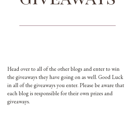
Head over to all of the other blogs and enter to win
the giveaways they have going on as well. Good Luck
in all of the giveaways you enter. Please be aware that
each blog is responsible for their own prizes and
giveaways.