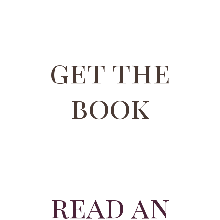
get the
book
read an