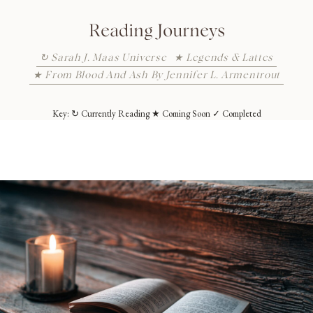
Reading Journeys
↻ Sarah J. Maas Universe
★ Legends & Lattes
★ From Blood And Ash By Jennifer L. Armentrout
Key: ↻ Currently Reading ★ Coming Soon ✓ Completed