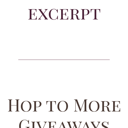
excerpt
Hop to More
Giveaways