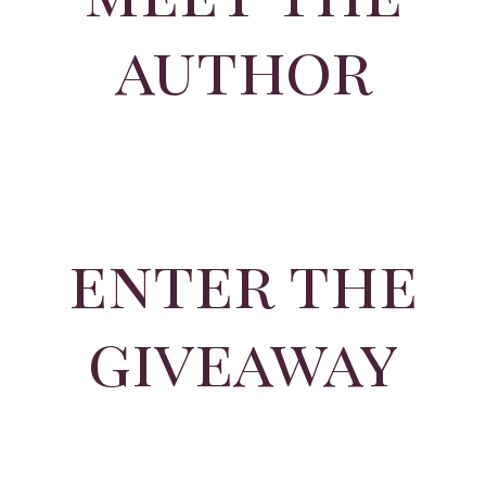
author
enter the
giveaway