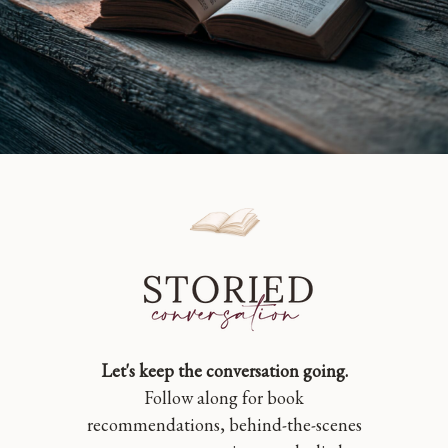
Let's keep the conversation going.
Follow along for book
recommendations, behind-the-scenes