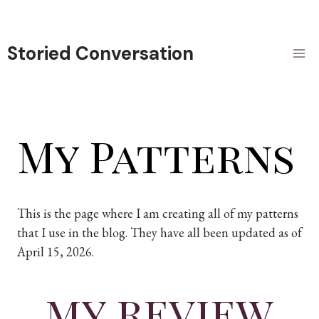
Skip
to
content
Storied Conversation
My Patterns
This is the page where I am creating all of my patterns
that I use in the blog. They have all been updated as of
April 15, 2026.
my review