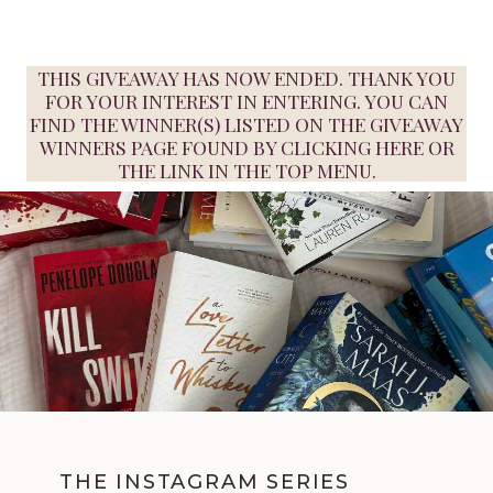
THIS GIVEAWAY HAS NOW ENDED. THANK YOU
FOR YOUR INTEREST IN ENTERING. YOU CAN
FIND THE WINNER(S) LISTED ON THE GIVEAWAY
WINNERS PAGE FOUND BY
CLICKING HERE
OR
THE LINK IN THE TOP MENU.
THE INSTAGRAM SERIES