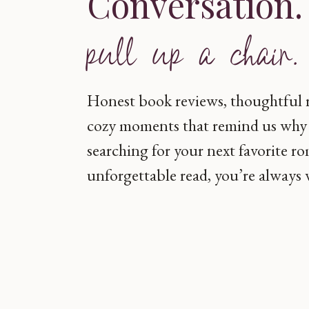
Conversation
pull up a chair.
Honest book reviews, thoughtful
cozy moments that remind us why 
searching for your next favorite r
unforgettable read, you’re always