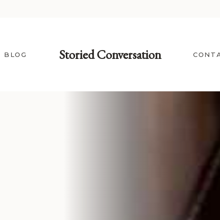
Storied Conversation
BLOG
CONT