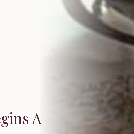
egins A