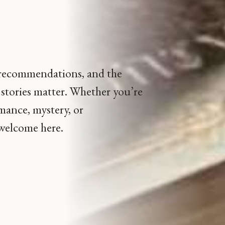
.
 recommendations, and the
stories matter. Whether you’re
omance, mystery, or
 welcome here.