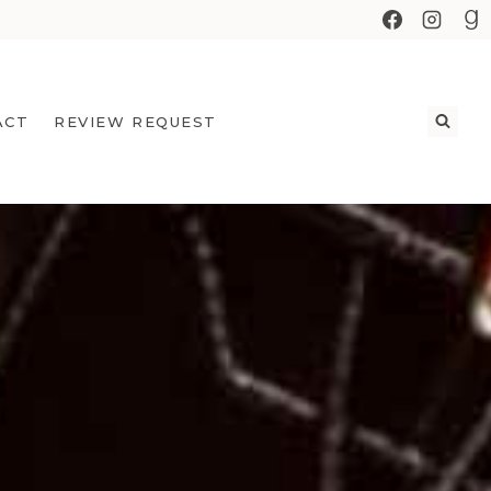
ACT
REVIEW REQUEST