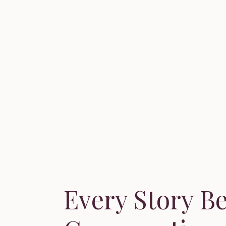
Every Story B