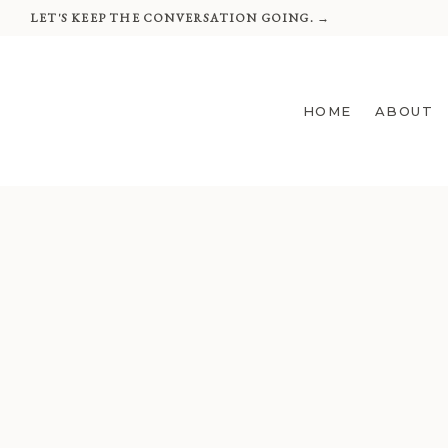
Skip
LET'S KEEP THE CONVERSATION GOING. →
to
content
HOME
ABOUT