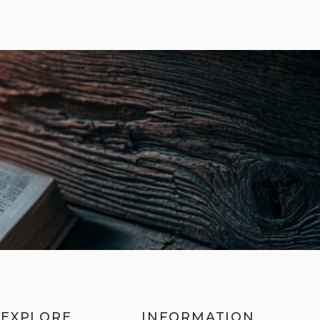
EXPLORE
INFORMATION