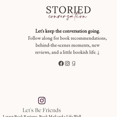
Let's keep the conversation going.
Follow along for book recommendations,
behind-the-scenes moments, new
reviews, and a little bookish life. ↓
Facebook
Instagram
Goodreads
Let's Be Friends
Latest Book Reviews, Book Mail and a Life Well