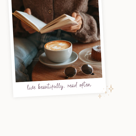
live beautifully, read often