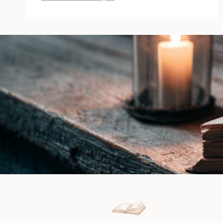
Winter
Wedding
a
Primrose
Hall
by
Jill
Steeples
|
Book
Review