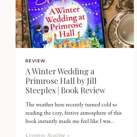
REVIEW
A Winter Wedding a
Primrose Hall by Jill
Steeples | Book Review
The weather here recently turned cold so
reading the cozy, festive atmosphere of this
book instantly made me feel like I was…
A
Continue Reading →