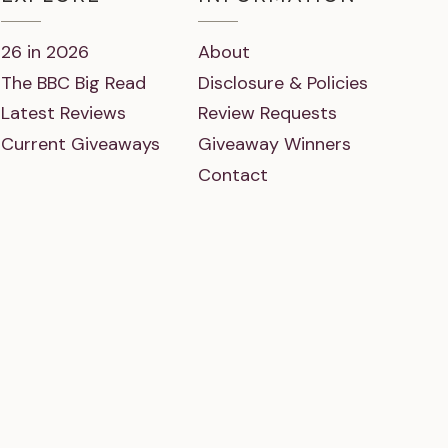
26 in 2026
About
The BBC Big Read
Disclosure & Policies
Latest Reviews
Review Requests
Current Giveaways
Giveaway Winners
Contact