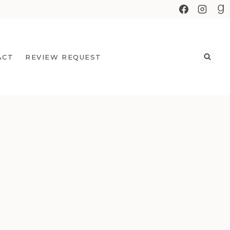
ACT
REVIEW REQUEST