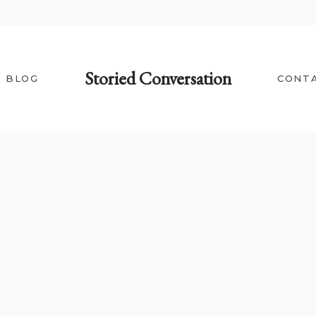
Storied Conversation
BLOG
CONT