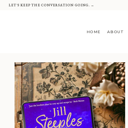
Skip
LET'S KEEP THE CONVERSATION GOING. →
to
content
HOME
ABOUT