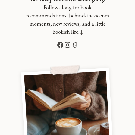
Follow along for book
recommendations, behind-the-scenes
moments, new reviews, and a little
bookish life. ↓
Facebook
Instagram
Goodreads