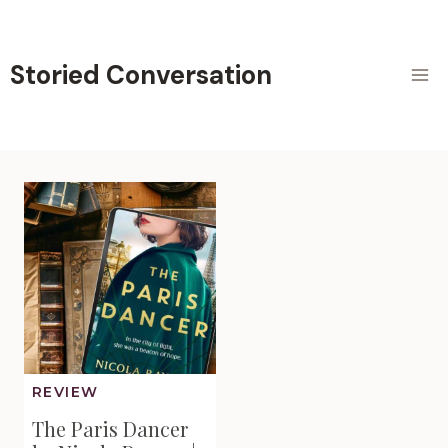
Skip
to
content
Storied Conversation
REVIEW
The Paris Dancer