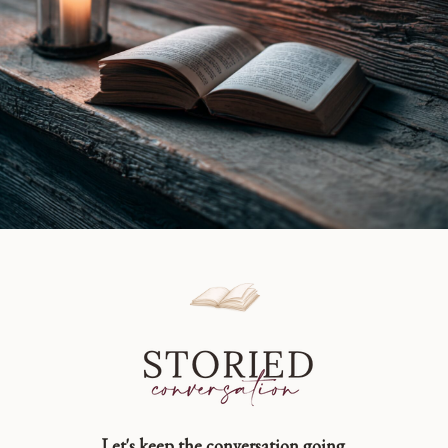
Let's keep the conversation going.