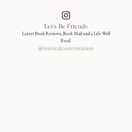
Let's Be Friends
Latest Book Reviews, Book Mail and a Life Well
Read.
@storiedconversation