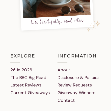
live beautifully, read often
EXPLORE
INFORMATION
26 in 2026
About
The BBC Big Read
Disclosure & Policies
Latest Reviews
Review Requests
Current Giveaways
Giveaway Winners
Contact