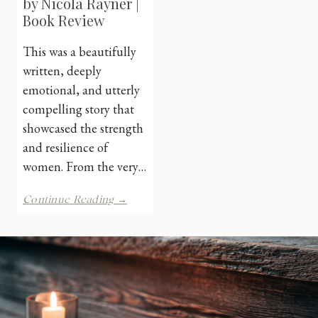
by Nicola Rayner |
Book Review
This was a beautifully
written, deeply
emotional, and utterly
compelling story that
showcased the strength
and resilience of
women. From the very…
The
Continue Reading →
Paris
Dancer
by
Nicola
Rayner
|
Book
Review