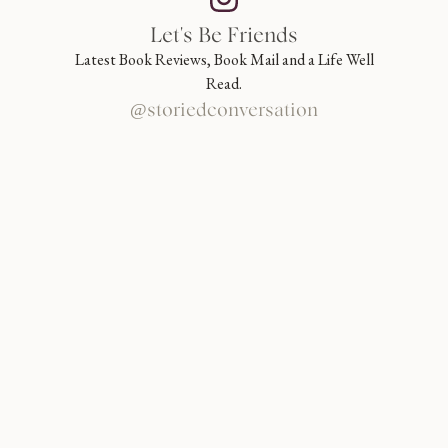
Let's Be Friends
Latest Book Reviews, Book Mail and a Life Well
Read.
@storiedconversation