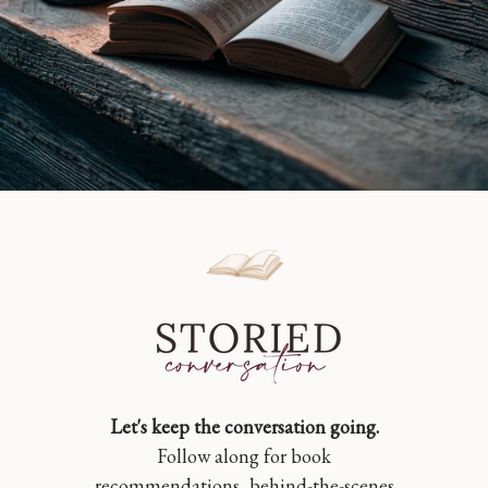
Let's keep the conversation going.
Follow along for book
recommendations, behind-the-scenes