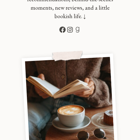
moments, new reviews, and a little
bookish life. ↓
Facebook
Instagram
Goodreads