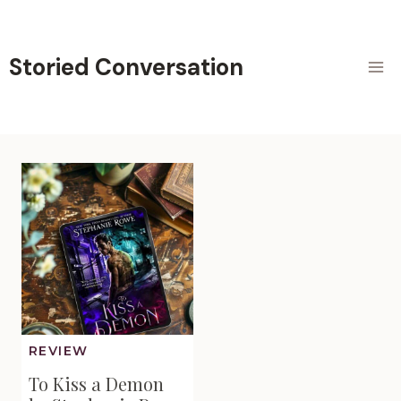
Skip
to
content
Storied Conversation
REVIEW
To Kiss a Demon