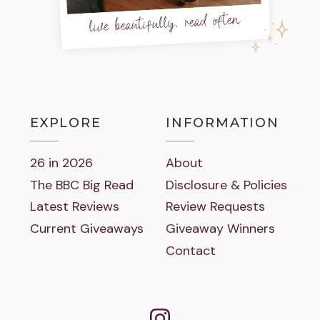
live beautifully, read often
EXPLORE
INFORMATION
26 in 2026
About
The BBC Big Read
Disclosure & Policies
Latest Reviews
Review Requests
Current Giveaways
Giveaway Winners
Contact