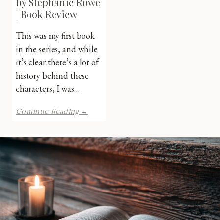
by Stephanie Rowe
| Book Review
This was my first book
in the series, and while
it’s clear there’s a lot of
history behind these
characters, I was…
To
Continue Reading →
Kiss
a
Demon
by
Stephanie
Rowe
|
Book
Review