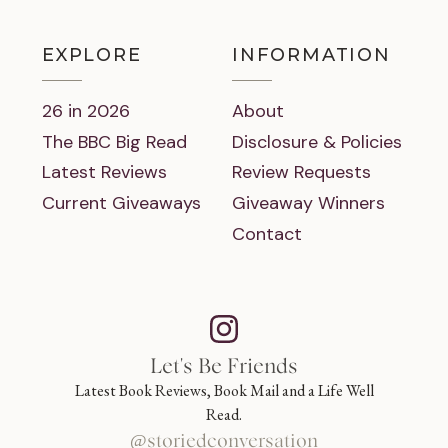
EXPLORE
INFORMATION
26 in 2026
About
The BBC Big Read
Disclosure & Policies
Latest Reviews
Review Requests
Current Giveaways
Giveaway Winners
Contact
Let's Be Friends
Latest Book Reviews, Book Mail and a Life Well
Read.
@storiedconversation