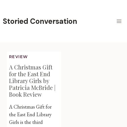
Skip
to
content
Storied Conversation
REVIEW
A Christmas Gift
for the East End
Library Girls by
Patricia McBride |
Book Review
A Christmas Gift for
the East End Library
Girls is the third