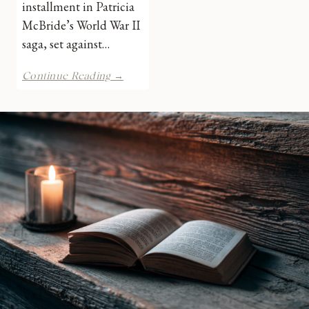
installment in Patricia
McBride’s World War II
saga, set against…
A
Continue Reading →
Christmas
Gift
for
the
East
End
Library
Girls
by
Patricia
McBride
|
Book
Review