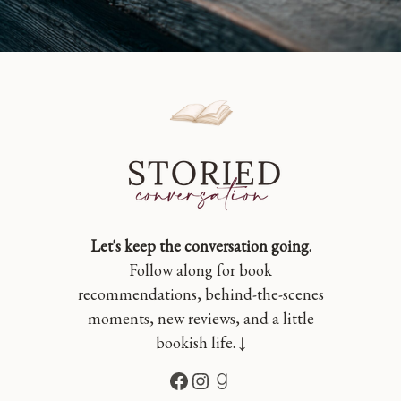
Let's keep the conversation going.
Follow along for book
recommendations, behind-the-scenes
moments, new reviews, and a little
bookish life. ↓
Facebook
Instagram
Goodreads