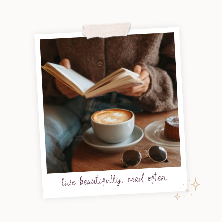
live beautifully, read often