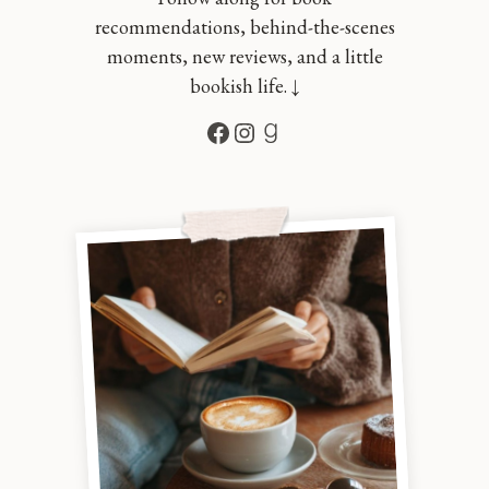
recommendations, behind-the-scenes
moments, new reviews, and a little
bookish life. ↓
Facebook
Instagram
Goodreads