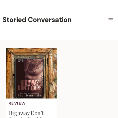
Skip
to
content
Storied Conversation
REVIEW
Highway Don’t