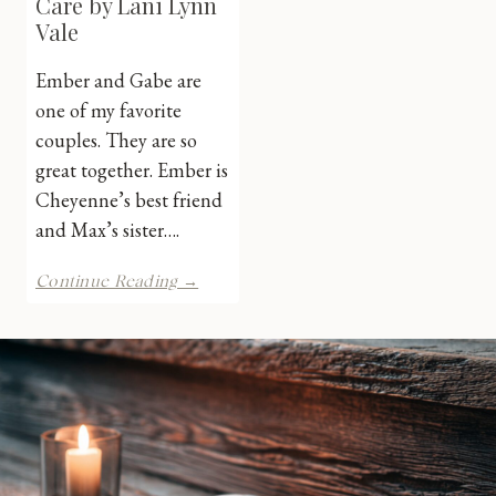
Care by Lani Lynn
Vale
Ember and Gabe are
one of my favorite
couples. They are so
great together. Ember is
Cheyenne’s best friend
and Max’s sister….
Highway
Continue Reading →
Don’t
Care
by
Lani
Lynn
Vale