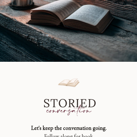
Let's keep the conversation going.
Follow along for book