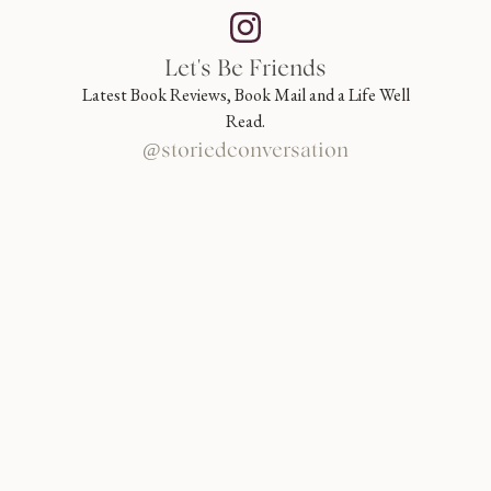
Let's Be Friends
Latest Book Reviews, Book Mail and a Life Well
Read.
@storiedconversation