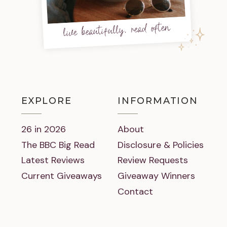
live beautifully, read often
EXPLORE
INFORMATION
26 in 2026
About
The BBC Big Read
Disclosure & Policies
Latest Reviews
Review Requests
Current Giveaways
Giveaway Winners
Contact