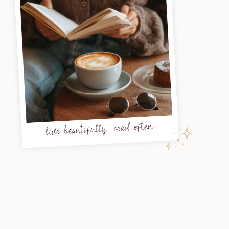
live beautifully, read often