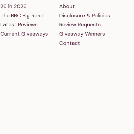
26 in 2026
About
The BBC Big Read
Disclosure & Policies
Latest Reviews
Review Requests
Current Giveaways
Giveaway Winners
Contact