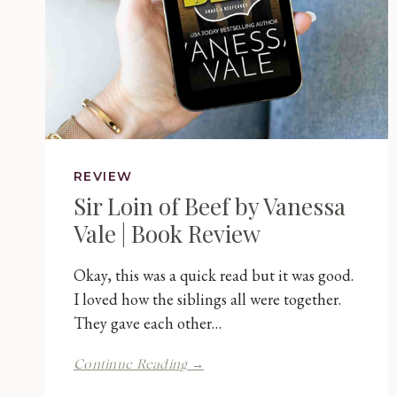
REVIEW
Sir Loin of Beef by Vanessa
Vale | Book Review
Okay, this was a quick read but it was good.
I loved how the siblings all were together.
They gave each other…
Sir
Continue Reading →
Loin
of