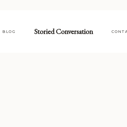
Storied Conversation
BLOG
CONT