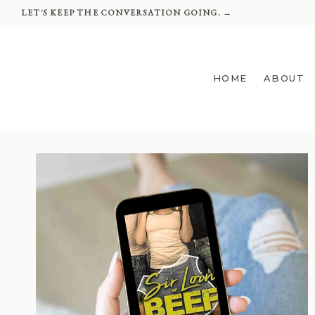
Skip
LET'S KEEP THE CONVERSATION GOING. →
to
content
HOME
ABOUT