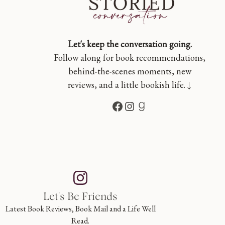
Let's keep the conversation going.
Follow along for book recommendations,
behind-the-scenes moments, new
reviews, and a little bookish life. ↓
Facebook
Instagram
Goodreads
Let's Be Friends
Latest Book Reviews, Book Mail and a Life Well
Read.