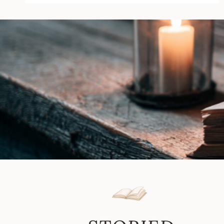
Beef
by
Vanessa
Vale
|
Book
Review