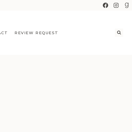
ACT
REVIEW REQUEST