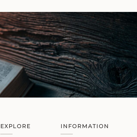
EXPLORE
INFORMATION