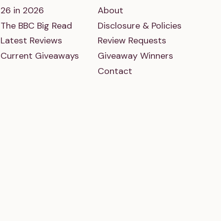
26 in 2026
About
The BBC Big Read
Disclosure & Policies
Latest Reviews
Review Requests
Current Giveaways
Giveaway Winners
Contact