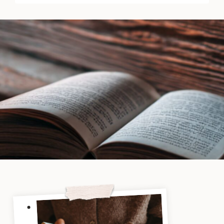
K.T.
Dady
|
Book
Review