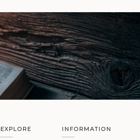
EXPLORE
INFORMATION