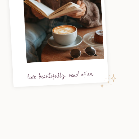
live beautifully, read often