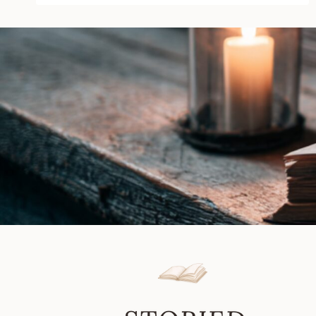
by
K.T.
Dady
|
Book
Review