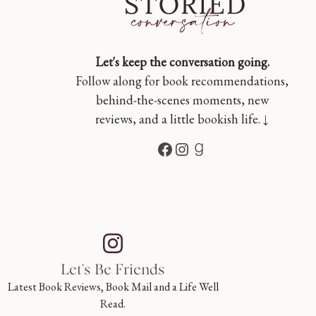
Let's keep the conversation going.
Follow along for book recommendations,
behind-the-scenes moments, new
reviews, and a little bookish life. ↓
Facebook
Instagram
Goodreads
Let's Be Friends
Latest Book Reviews, Book Mail and a Life Well
Read.