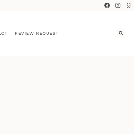
ACT
REVIEW REQUEST