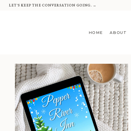
Skip
LET'S KEEP THE CONVERSATION GOING. →
to
content
HOME
ABOUT