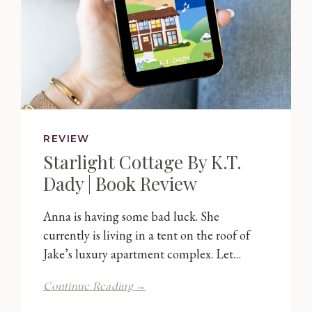
REVIEW
Starlight Cottage By K.T.
Dady | Book Review
Anna is having some bad luck. She
currently is living in a tent on the roof of
Jake’s luxury apartment complex. Let…
Starlight
Continue Reading →
Cottage
By