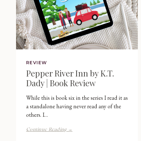
REVIEW
Pepper River Inn by K.T.
Dady | Book Review
While this is book six in the series I read it as
a standalone having never read any of the
others. I…
Pepper
Continue Reading →
River
Inn