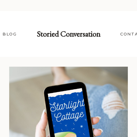
Storied Conversation
BLOG
CONT