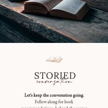
Let's keep the conversation going.
Follow along for book