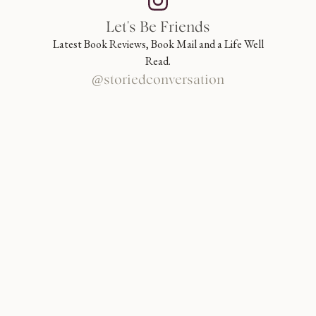
Let's Be Friends
Latest Book Reviews, Book Mail and a Life Well
Read.
@storiedconversation