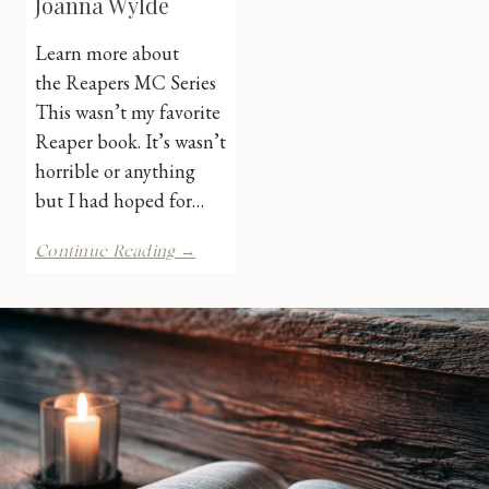
Joanna Wylde
Learn more about
the Reapers MC Series
This wasn’t my favorite
Reaper book. It’s wasn’t
horrible or anything
but I had hoped for…
Eli’s
Continue Reading →
Triumph
by
Joanna
Wylde