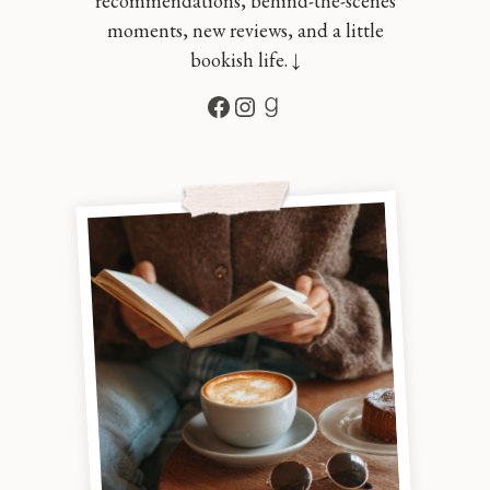
recommendations, behind-the-scenes
moments, new reviews, and a little
bookish life. ↓
Facebook
Instagram
Goodreads