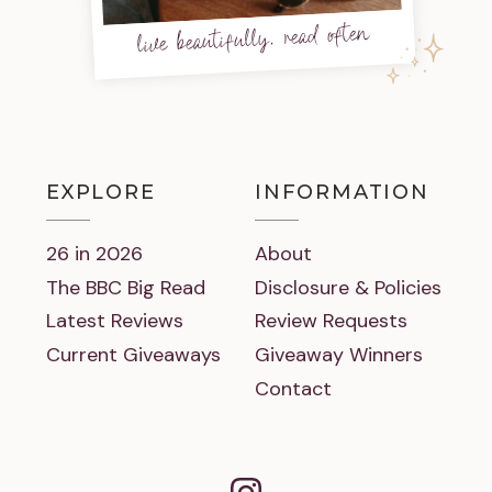
live beautifully, read often
EXPLORE
INFORMATION
26 in 2026
About
The BBC Big Read
Disclosure & Policies
Latest Reviews
Review Requests
Current Giveaways
Giveaway Winners
Contact