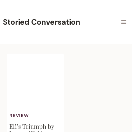
Skip
to
content
Storied Conversation
REVIEW
Eli’s Triumph by