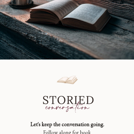
Let's keep the conversation going.
Follow along for book