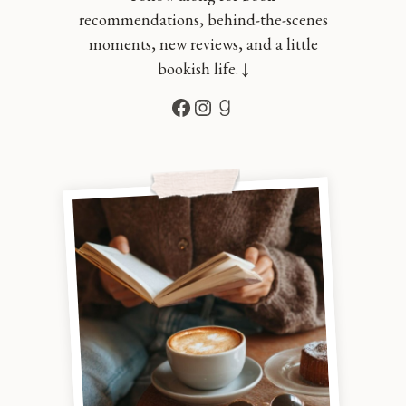
recommendations, behind-the-scenes
moments, new reviews, and a little
bookish life. ↓
Facebook
Instagram
Goodreads