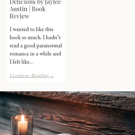
Delicious by Jaylee
Austin | Book
Review
I wanted to like this
book so much. I hadn’t
read a good paranormal
romance in a while and
I felt like…
Magically
Continue Reading →
Delicious
by
Jaylee
Austin
|
Book
Review