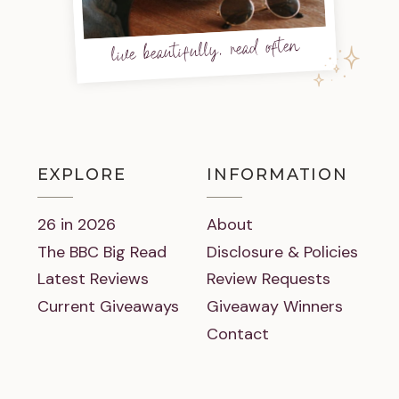
live beautifully, read often
EXPLORE
INFORMATION
26 in 2026
About
The BBC Big Read
Disclosure & Policies
Latest Reviews
Review Requests
Current Giveaways
Giveaway Winners
Contact