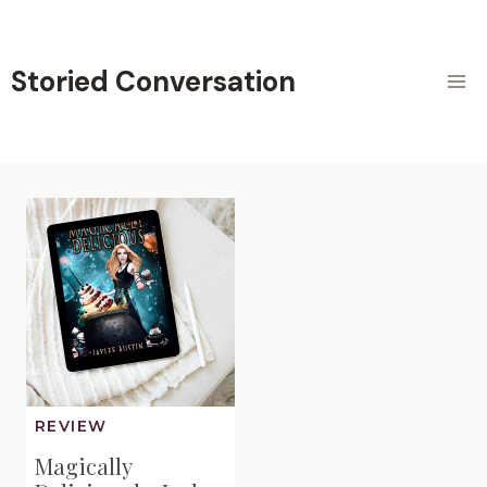
Skip
to
content
Storied Conversation
REVIEW
Magically