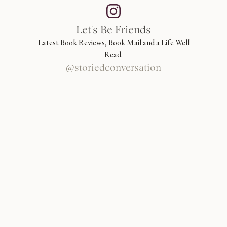
Let's Be Friends
Latest Book Reviews, Book Mail and a Life Well
Read.
@storiedconversation