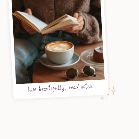
live beautifully, read often