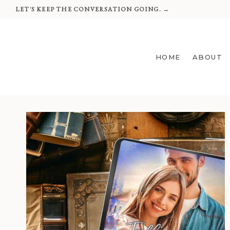
Skip
LET'S KEEP THE CONVERSATION GOING. →
to
content
HOME
ABOUT