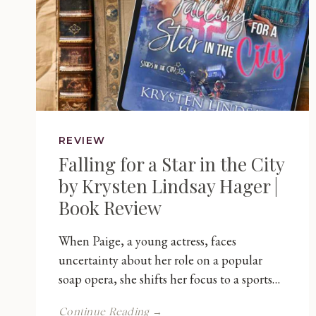
REVIEW
Falling for a Star in the City
by Krysten Lindsay Hager |
Book Review
When Paige, a young actress, faces
uncertainty about her role on a popular
soap opera, she shifts her focus to a sports…
Falling
Continue Reading →