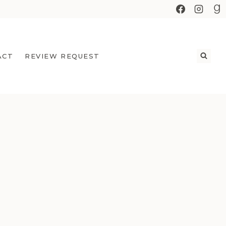
ACT
REVIEW REQUEST