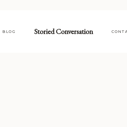
Storied Conversation
BLOG
CONT