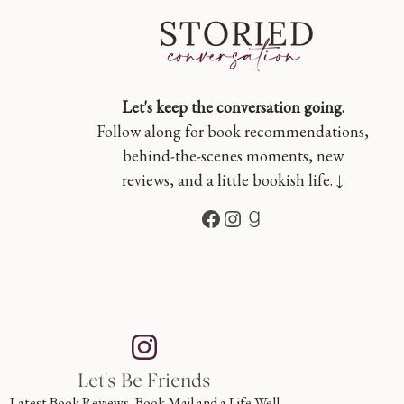
Let's keep the conversation going.
Follow along for book recommendations,
behind-the-scenes moments, new
reviews, and a little bookish life. ↓
Facebook
Instagram
Goodreads
Let's Be Friends
Latest Book Reviews, Book Mail and a Life Well