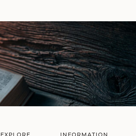
EXPLORE
INFORMATION