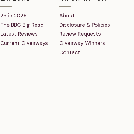
26 in 2026
About
The BBC Big Read
Disclosure & Policies
Latest Reviews
Review Requests
Current Giveaways
Giveaway Winners
Contact