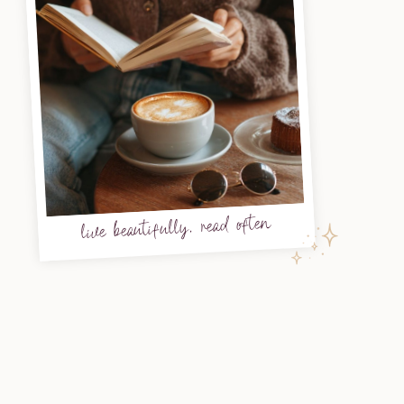
live beautifully, read often