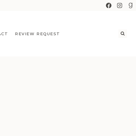
ACT
REVIEW REQUEST