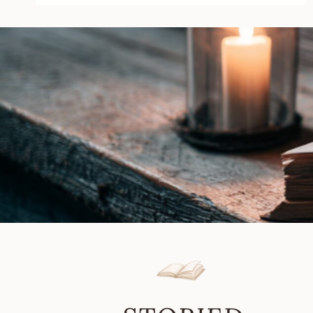
Simon
Whaley
|
Book
Review