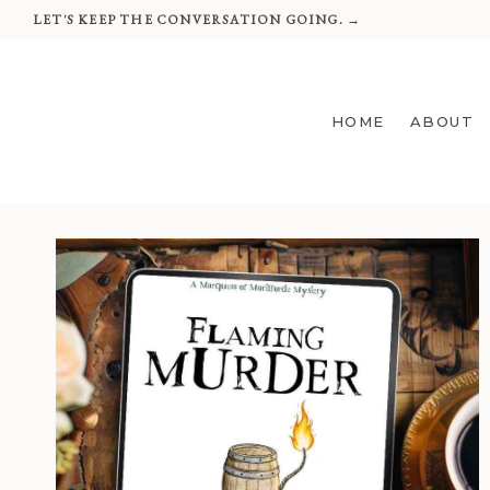
Skip
LET'S KEEP THE CONVERSATION GOING. →
to
content
HOME
ABOUT