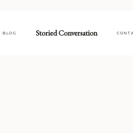
Storied Conversation
BLOG
CONT