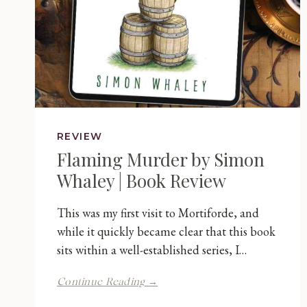
REVIEW
Flaming Murder by Simon
Whaley | Book Review
This was my first visit to Mortiforde, and
while it quickly became clear that this book
sits within a well-established series, I…
Flaming
Continue Reading →
Murder
by