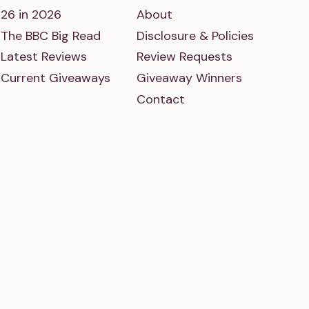
26 in 2026
About
The BBC Big Read
Disclosure & Policies
Latest Reviews
Review Requests
Current Giveaways
Giveaway Winners
Contact