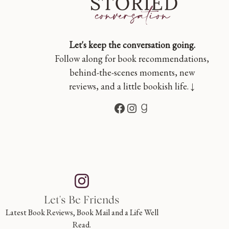
Let's keep the conversation going.
Follow along for book recommendations,
behind-the-scenes moments, new
reviews, and a little bookish life. ↓
Facebook
Instagram
Goodreads
Let's Be Friends
Latest Book Reviews, Book Mail and a Life Well
Read.