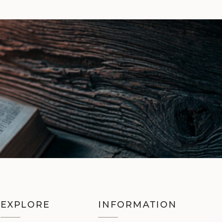
EXPLORE
INFORMATION