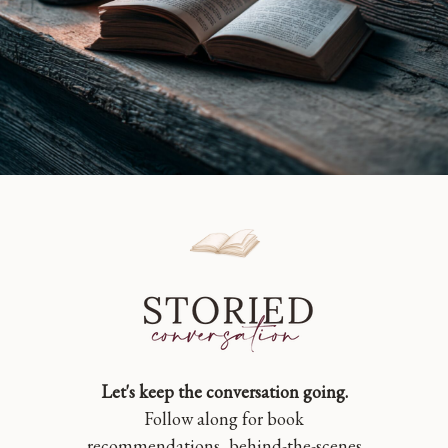
Let's keep the conversation going.
Follow along for book
recommendations, behind-the-scenes