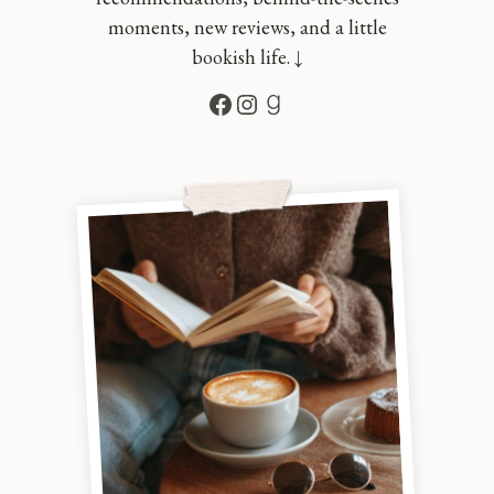
moments, new reviews, and a little
bookish life. ↓
Facebook
Instagram
Goodreads