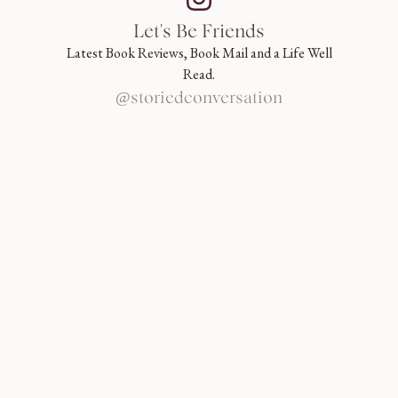
Let's Be Friends
Latest Book Reviews, Book Mail and a Life Well
Read.
@storiedconversation