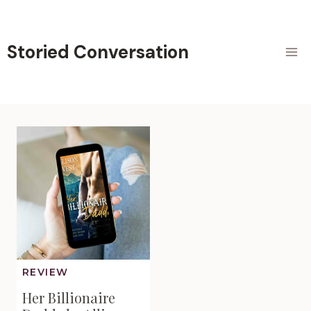
Skip
to
content
Storied Conversation
REVIEW
Her Billionaire