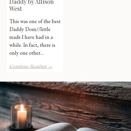
Daddy by Allison
West
This was one of the best
Daddy Dom//little
reads I have had in a
while. In fact, there is
only one other…
Her
Continue Reading →
Billionaire
Daddy
by
Allison
West