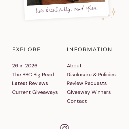
live beautifully, read often
EXPLORE
INFORMATION
26 in 2026
About
The BBC Big Read
Disclosure & Policies
Latest Reviews
Review Requests
Current Giveaways
Giveaway Winners
Contact