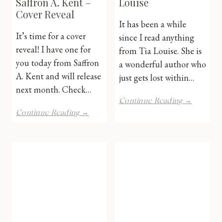
Saffron A. Kent –
Louise
Cover Reveal
It has been a while
It’s time for a cover
since I read anything
reveal! I have one for
from Tia Louise. She is
you today from Saffron
a wonderful author who
A. Kent and will release
just gets lost within…
next month. Check…
Boss
Continue Reading →
of
Dreams
Continue Reading →
Me
of
by
18
Tia
by
Louise
Saffron
A.
Kent
–
Cover
Reveal