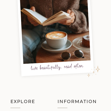
live beautifully, read often
EXPLORE
INFORMATION