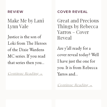
REVIEW
COVER REVEAL
Make Me by Lani
Great and Precious
Lynn Vale
Things by Rebecca
Yarros – Cover
Justice is the son of
Reveal
Loki from The Heroes
Are y’all ready for a
of the Dixie Wardens
cover reveal today? Well
MC series. If you read
I have just the one for
that series then you…
you. It is from Rebecca
Make
Yarros and…
Continue Reading →
Me
by
Great
Continue Reading →
Lani
and
Lynn
Preciou
Vale
Things
by