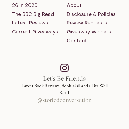
26 in 2026
About
The BBC Big Read
Disclosure & Policies
Latest Reviews
Review Requests
Current Giveaways
Giveaway Winners
Contact
Let's Be Friends
Latest Book Reviews, Book Mail and a Life Well
Read.
@storiedconversation