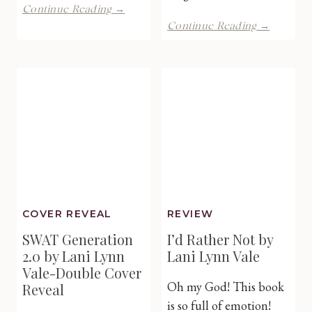
The
Continue Reading →
Candle
Temptin
Continue Reading →
Place
The
by
Neighbo
Devney
by
Perry
Kylie
–
King
RELEASE
–
DAY
Cover
Reveal
COVER REVEAL
REVIEW
SWAT Generation
I’d Rather Not by
2.0 by Lani Lynn
Lani Lynn Vale
Vale-Double Cover
Oh my God! This book
Reveal
is so full of emotion!