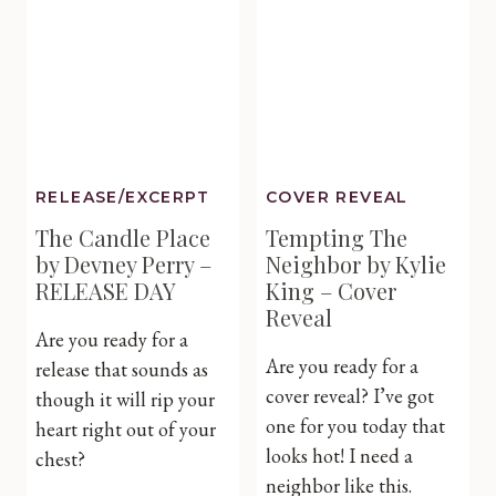
Rebecca
Yarros
–
Cover
Reveal
RELEASE/EXCERPT
COVER REVEAL
The Candle Place
Tempting The
by Devney Perry –
Neighbor by Kylie
RELEASE DAY
King – Cover
Reveal
Are you ready for a
Are you ready for a
release that sounds as
cover reveal? I’ve got
though it will rip your
one for you today that
heart right out of your
looks hot! I need a
chest?
neighbor like this.