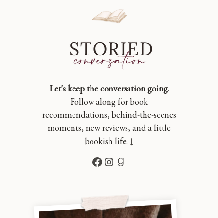
Let's keep the conversation going.
Follow along for book
recommendations, behind-the-scenes
moments, new reviews, and a little
bookish life. ↓
Facebook
Instagram
Goodreads