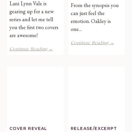
Lani Lynn Vale is
From the synopsis you
gearing up for a new
can just feel the
series and let me tell
emotion. Oakley is
you the first two covers
one…
are awesome!
I’d
Continue Reading →
SWAT
Rather
Continue Reading →
Generation
Not
2.0
by
by
Lani
Lani
Lynn
Lynn
Vale
Vale-
Double
Cover
Reveal
COVER REVEAL
RELEASE/EXCERPT