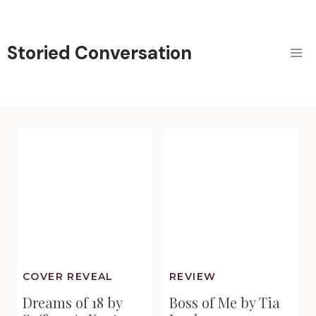
Skip
to
content
Storied Conversation
COVER REVEAL
REVIEW
Dreams of 18 by
Boss of Me by Tia