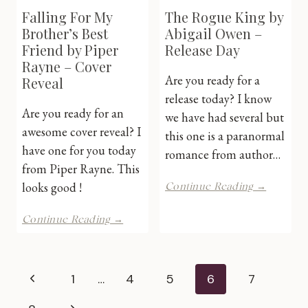
Falling For My
The Rogue King by
Brother’s Best
Abigail Owen –
Friend by Piper
Release Day
Rayne – Cover
Are you ready for a
Reveal
release today? I know
Are you ready for an
we have had several but
awesome cover reveal? I
this one is a paranormal
have one for you today
romance from author…
from Piper Rayne. This
The
looks good !
Continue Reading →
Rogue
King
Falling
Continue Reading →
by
For
Abigail
My
Owen
Brother’s
Page
–
Best
Previous
1
…
4
5
6
7
Release
Friend
Day
by
Page