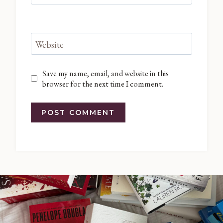
Website
Save my name, email, and website in this
browser for the next time I comment.