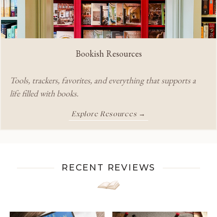
Bookish Resources
Tools, trackers, favorites, and everything that supports a
life filled with books.
Explore Resources →
RECENT REVIEWS