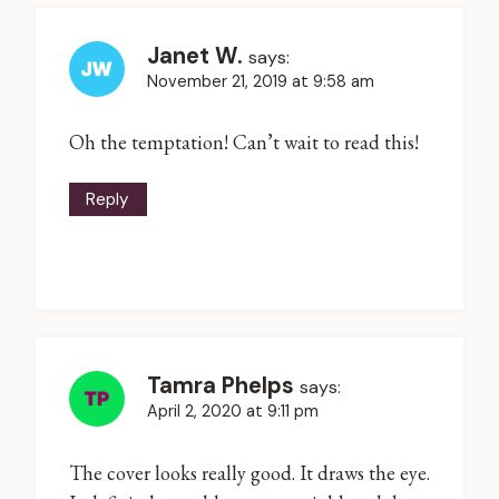
Janet W.
says:
November 21, 2019 at 9:58 am
Oh the temptation! Can’t wait to read this!
Reply
Tamra Phelps
says:
April 2, 2020 at 9:11 pm
The cover looks really good. It draws the eye.