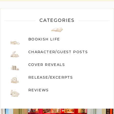
CATEGORIES
BOOKISH LIFE
CHARACTER/GUEST POST
S
COVER REVEALS
RELEASE/EXCERPTS
REVIEWS