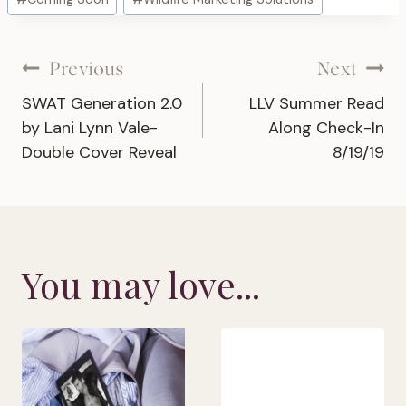
Tags:
Post
Previous
Next
SWAT Generation 2.0
LLV Summer Read
navigation
by Lani Lynn Vale-
Along Check-In
Double Cover Reveal
8/19/19
You may love...