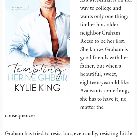
way to college and
wants only one thing:
for her hot, older
neighbor Graham
Reese to be her first.
She knows Graham is
good friends with her
father, but when a
beautiful, sweet,
eighteen-year-old like
Ava wants something,
she has to have it, no
matter the
consequences.
Graham has tried to resist but, eventually, resisting Little