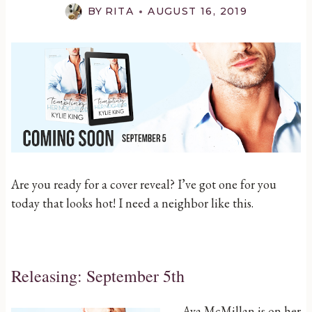
BY
RITA
AUGUST 16, 2019
Are you ready for a cover reveal? I’ve got one for you
today that looks hot! I need a neighbor like this.
Releasing: September 5th
Ava McMillan is on her