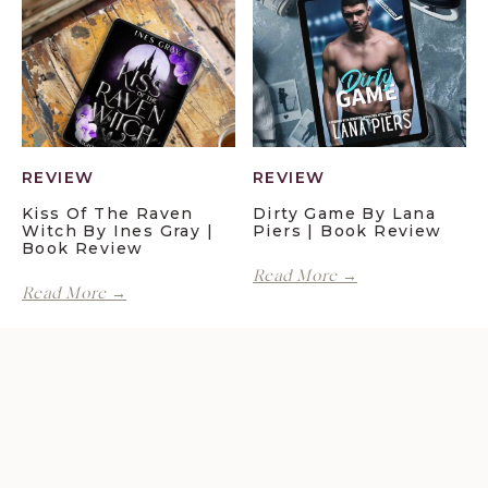
Maggie
Book
Christensen
Review
|
Book
Review
REVIEW
REVIEW
Kiss Of The Raven
Dirty Game By Lana
Witch By Ines Gray |
Piers | Book Review
Book Review
Dirty
Read More →
Kiss
Game
Read More →
of
by
the
Lana
Raven
Piers
Witch
|
by
Book
Ines
Review
Gray
|