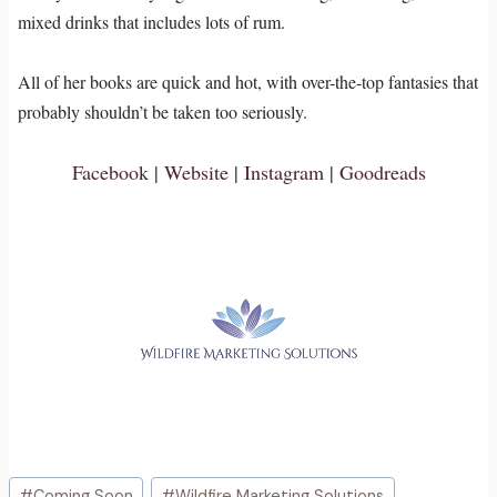
mixed drinks that includes lots of rum.
All of her books are quick and hot, with over-the-top fantasies that
probably shouldn’t be taken too seriously.
Facebook
|
Website
|
Instagram
|
Goodreads
Post
#
Coming Soon
#
Wildfire Marketing Solutions