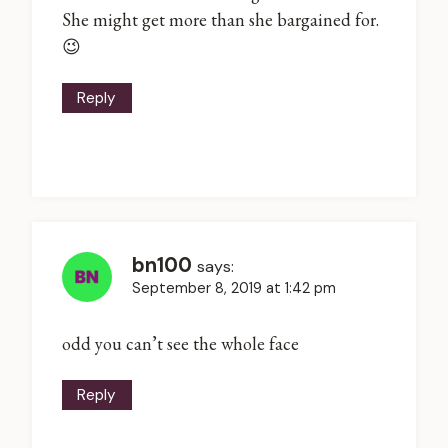
She might get more than she bargained for.
😉
Reply
bn100
says:
September 8, 2019 at 1:42 pm
odd you can’t see the whole face
Reply