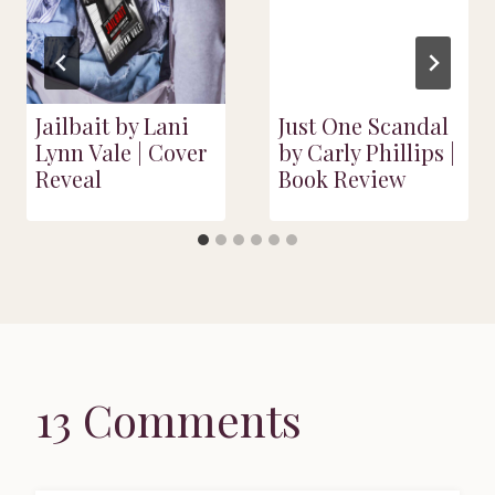
Jailbait by Lani
Just One Scandal
Lynn Vale | Cover
by Carly Phillips |
Reveal
Book Review
13 Comments