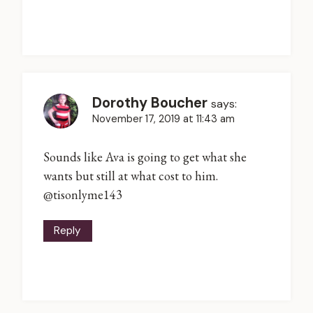
Dorothy Boucher
says:
November 17, 2019 at 11:43 am
Sounds like Ava is going to get what she
wants but still at what cost to him.
@tisonlyme143
Reply