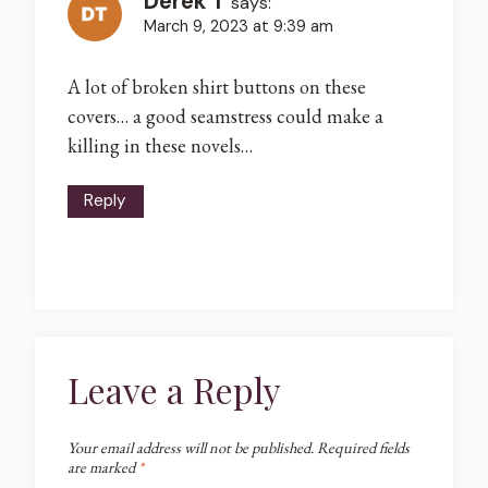
Derek T
says:
March 9, 2023 at 9:39 am
A lot of broken shirt buttons on these
covers… a good seamstress could make a
killing in these novels…
Reply
Leave a Reply
Your email address will not be published.
Required fields
are marked
*