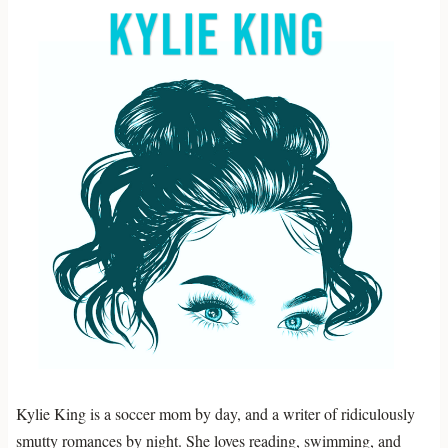
Kylie King is a soccer mom by day, and a writer of ridiculously
smutty romances by night. She loves reading, swimming, and