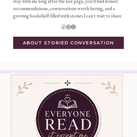
stay with me long after the last page, you'll find honest
recommendations, conversations worth having, and a
growing bookshelf filled with stories I can't wait to share.
Facebook
Instagram
Goodreads
ABOUT STORIED CONVERSATION