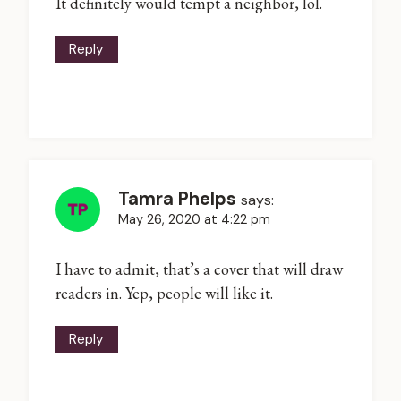
It definitely would tempt a neighbor, lol.
Reply
Tamra Phelps
says:
May 26, 2020 at 4:22 pm
I have to admit, that’s a cover that will draw
readers in. Yep, people will like it.
Reply