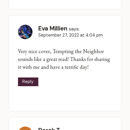
Eva Millien
says:
September 27, 2022 at 4:04 pm
Very nice cover, Tempting the Neighbor
sounds like a great read! Thanks for sharing
it with me and have a terrific day!
Reply