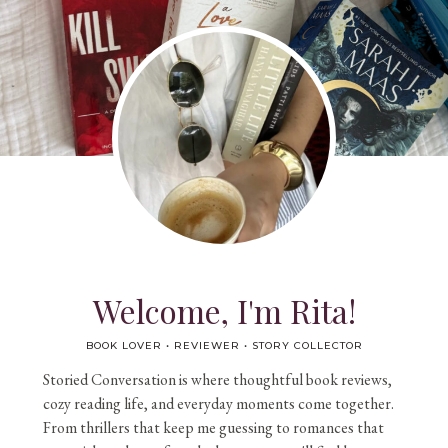
Welcome, I'm Rita!
BOOK LOVER • REVIEWER • STORY COLLECTOR
Storied Conversation is where thoughtful book reviews,
cozy reading life, and everyday moments come together.
From thrillers that keep me guessing to romances that