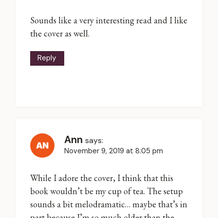
Sounds like a very interesting read and I like
the cover as well.
Reply
Ann
says:
November 9, 2019 at 8:05 pm
While I adore the cover, I think that this
book wouldn’t be my cup of tea. The setup
sounds a bit melodramatic… maybe that’s in
part because I’m so much older than the