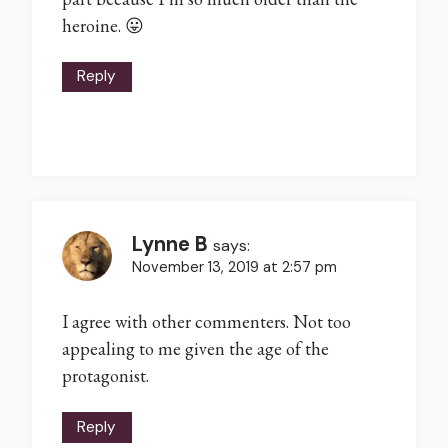
heroine. 😛
Reply
Lynne B
says:
November 13, 2019 at 2:57 pm
I agree with other commenters. Not too
appealing to me given the age of the
protagonist.
Reply