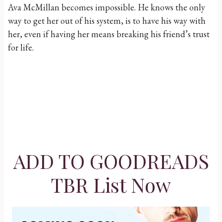
Ava McMillan becomes impossible. He knows the only
way to get her out of his system, is to have his way with
her, even if having her means breaking his friend’s trust
for life.
ADD TO GOODREADS
TBR List Now