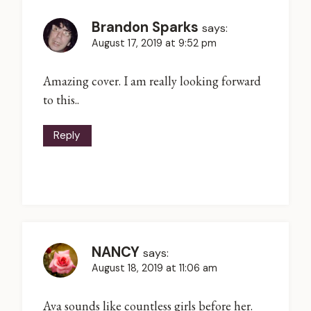
Brandon Sparks
says:
August 17, 2019 at 9:52 pm
Amazing cover. I am really looking forward
to this..
Reply
NANCY
says:
August 18, 2019 at 11:06 am
Ava sounds like countless girls before her.