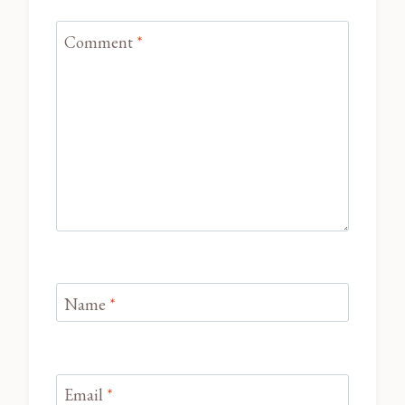
Comment
*
Name
*
Email
*