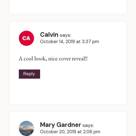
Calvin
says:
October 14, 2019 at 3:37 pm
A cool book, nice cover reveal!!
Reply
Mary Gardner
says:
October 20, 2019 at 2:06 pm