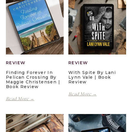
REVIEW
REVIEW
Finding Forever In
With Spite By Lani
Pelican Crossing By
Lynn Vale | Book
Maggie Christensen |
Review
Book Review
With
Read More →
Finding
Spite
Read More →
Forever
by
in
Lani
Pelican
Lynn
Crossing
Vale
by
|