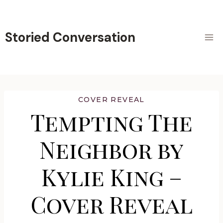
Skip
to
content
Storied Conversation
COVER REVEAL
Tempting The
Neighbor by
Kylie King –
Cover Reveal