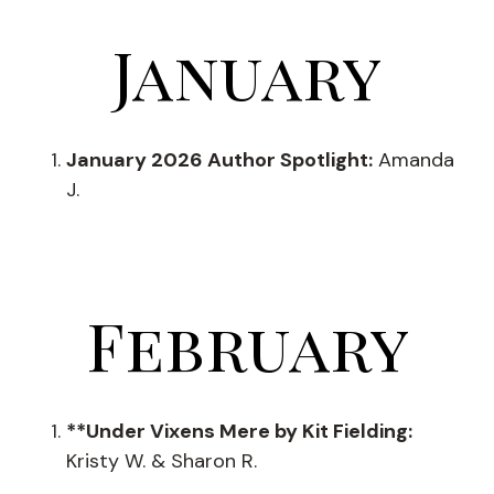
January
January 2026 Author Spotlight:
Amanda
J.
February
**Under Vixens Mere by Kit Fielding:
Kristy W. & Sharon R.