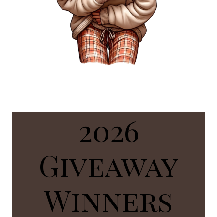
2026
Giveaway
Winners