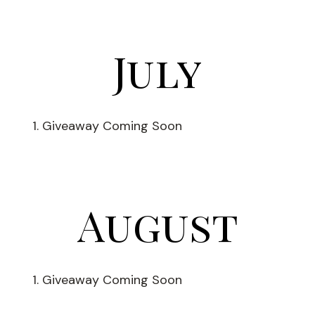
July
Giveaway Coming Soon
August
Giveaway Coming Soon