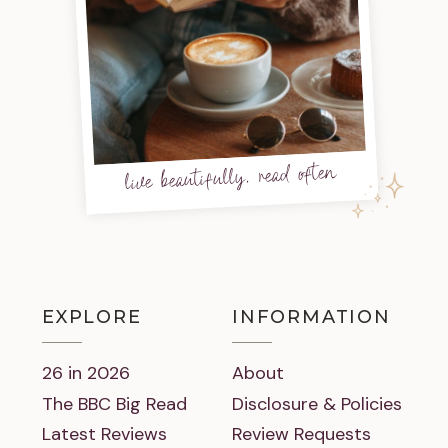
live beautifully, read often
EXPLORE
INFORMATION
26 in 2026
About
The BBC Big Read
Disclosure & Policies
Latest Reviews
Review Requests