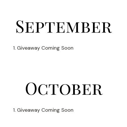
September
Giveaway Coming Soon
October
Giveaway Coming Soon