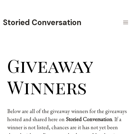
Skip
to
content
Storied Conversation
Giveaway
Winners
Below are all of the giveaway winners for the giveaways
hosted and shared here on
Storied Conversation
. If a
winner is not listed, chances are it has not yet been