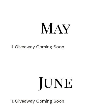
May
Giveaway Coming Soon
June
Giveaway Coming Soon