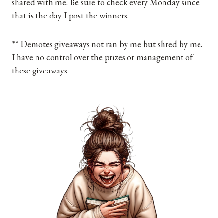
shared with me. Be sure to check every Monday since
that is the day I post the winners.
** Demotes giveaways not ran by me but shred by me.
I have no control over the prizes or management of
these giveaways.