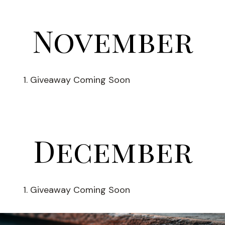
November
Giveaway Coming Soon
December
Giveaway Coming Soon