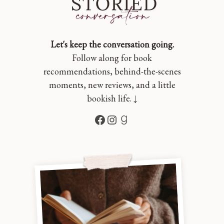
Let's keep the conversation going.
Follow along for book
recommendations, behind-the-scenes
moments, new reviews, and a little
bookish life. ↓
Facebook
Instagram
Goodreads