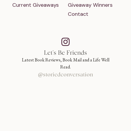
Current Giveaways
Giveaway Winners
Contact
Let's Be Friends
Latest Book Reviews, Book Mail and a Life Well
Read.
@storiedconversation