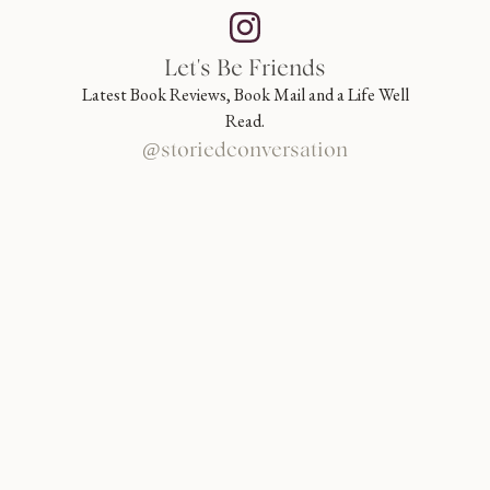
Let's Be Friends
Latest Book Reviews, Book Mail and a Life Well
Read.
@storiedconversation