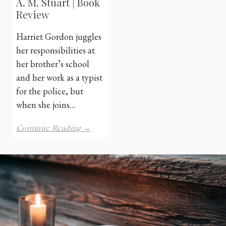
A. M. Stuart | Book
Review
Harriet Gordon juggles
her responsibilities at
her brother’s school
and her work as a typist
for the police, but
when she joins…
Evil
Continue Reading →
in
Emerald
by
A.
M.
Stuart
|
Book
Review