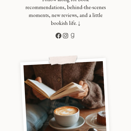
recommendations, behind-the-scenes
moments, new reviews, and a little
bookish life. ↓
Facebook
Instagram
Goodreads