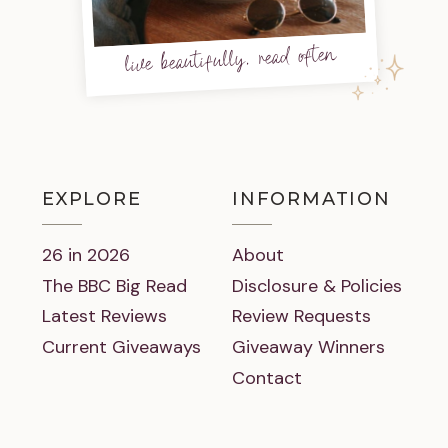
live beautifully, read often
EXPLORE
INFORMATION
26 in 2026
About
The BBC Big Read
Disclosure & Policies
Latest Reviews
Review Requests
Current Giveaways
Giveaway Winners
Contact