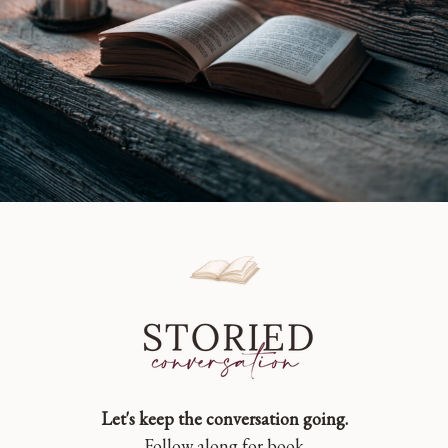
Let's keep the conversation going.
Follow along for book