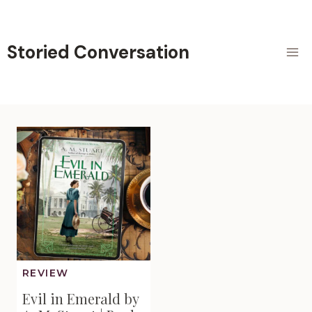
Skip
to
content
Storied Conversation
REVIEW
Evil in Emerald by