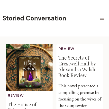
Skip
to
content
Storied Conversation
REVIEW
The Secrets of
Crestwell Hall by
Alexandra Walsh |
Book Review
This novel presented a
compelling premise by
REVIEW
focusing on the wives of
The House of
the Gunpowder