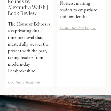
Echoes by
Plotters, inviting
Alexandra Walsh |
readers to empathize
Book Review
and ponder the…
The House of Echoes is
The
Continue Reading →
a captivating dual-
Secrets
timeline novel that
of
Crestwel
masterfully weaves the
Hall
present with the past,
by
taking readers from
Alexand
modern-day
Walsh
|
Pembrokeshire…
Book
Review
The
Continue Reading →
House
of
Echoes
by
Alexandra