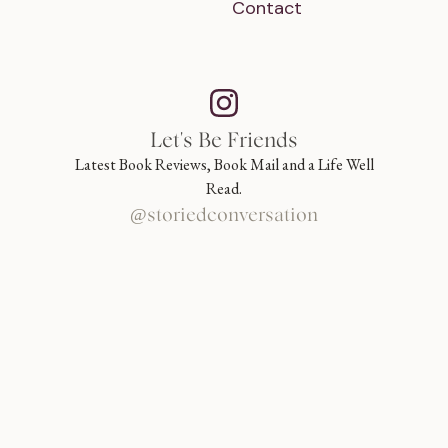
Contact
Let's Be Friends
Latest Book Reviews, Book Mail and a Life Well
Read.
@storiedconversation