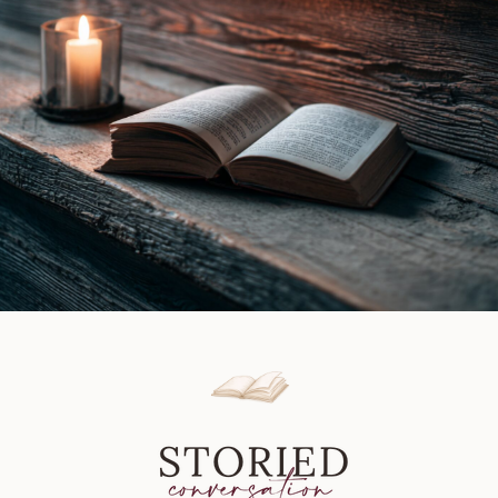
Walsh
|
Book
Review