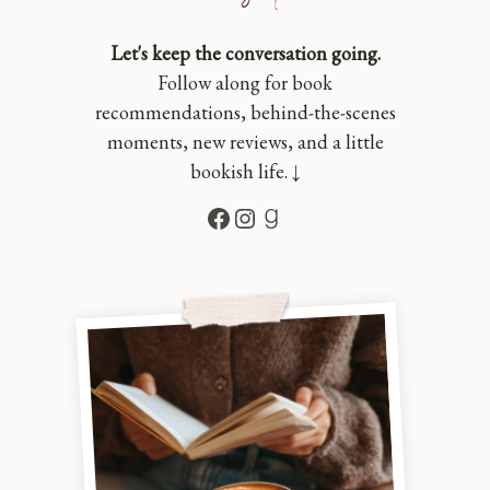
Let's keep the conversation going.
Follow along for book
recommendations, behind-the-scenes
moments, new reviews, and a little
bookish life. ↓
Facebook
Instagram
Goodreads