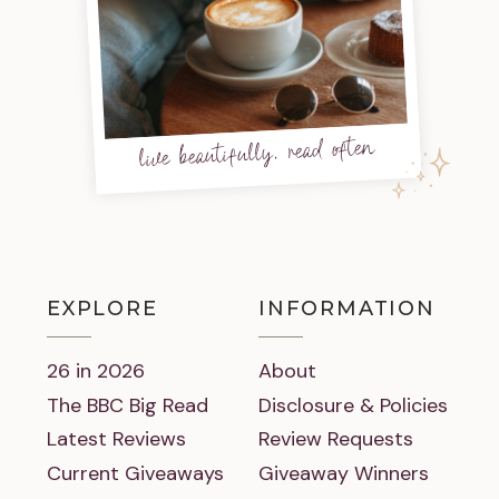
live beautifully, read often
EXPLORE
INFORMATION
26 in 2026
About
The BBC Big Read
Disclosure & Policies
Latest Reviews
Review Requests
Current Giveaways
Giveaway Winners