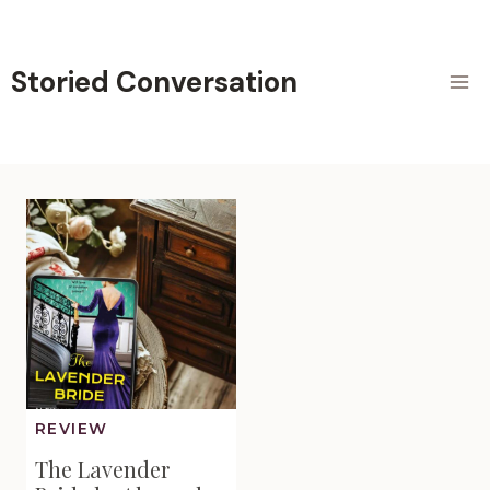
Skip
to
content
Storied Conversation
REVIEW
The Lavender