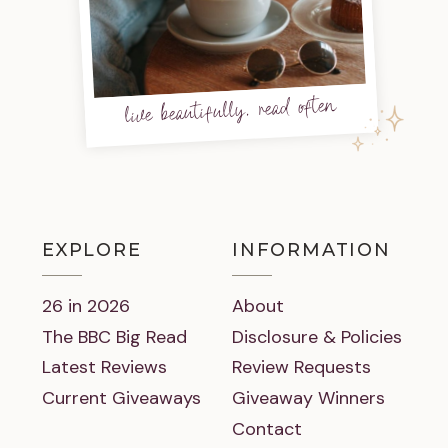
live beautifully, read often
EXPLORE
INFORMATION
26 in 2026
About
The BBC Big Read
Disclosure & Policies
Latest Reviews
Review Requests
Current Giveaways
Giveaway Winners
Contact