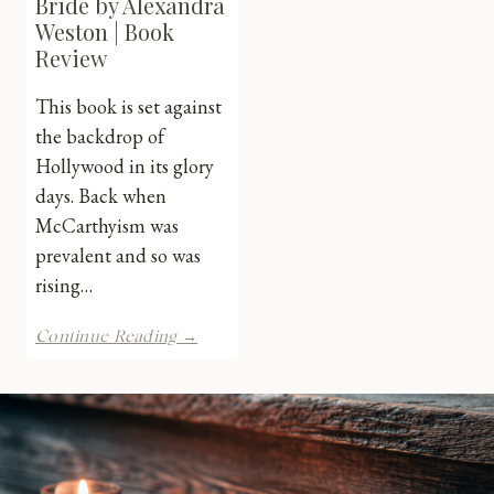
Bride by Alexandra
Weston | Book
Review
This book is set against
the backdrop of
Hollywood in its glory
days. Back when
McCarthyism was
prevalent and so was
rising…
The
Continue Reading →
Lavender
Bride
by
Alexandra
Weston
|
Book