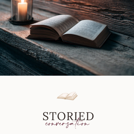
Review