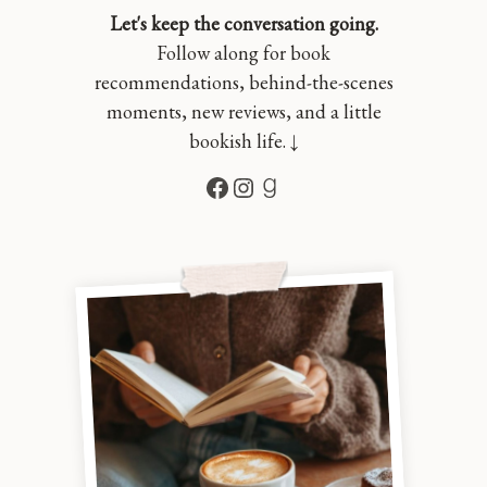
Let's keep the conversation going.
Follow along for book
recommendations, behind-the-scenes
moments, new reviews, and a little
bookish life. ↓
Facebook
Instagram
Goodreads