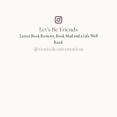
Let's Be Friends
Latest Book Reviews, Book Mail and a Life Well
Read.
@storiedconversation