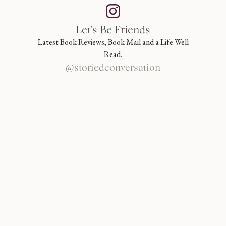
Let's Be Friends
Latest Book Reviews, Book Mail and a Life Well
Read.
@storiedconversation