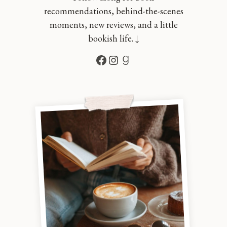
recommendations, behind-the-scenes
moments, new reviews, and a little
bookish life. ↓
Facebook
Instagram
Goodreads