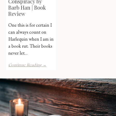
Conspiracy by
Barb Han | Book
Review
One this is for certain I
can always count on
Harlequin when I am in
a book rut. Their books
never let…
Texas
Continue Reading →
Baby
Conspiracy
by
Barb
Han
|
Book
Review