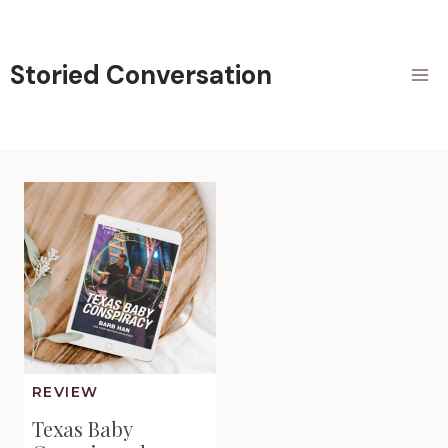
Skip
to
content
Storied Conversation
REVIEW
Texas Baby