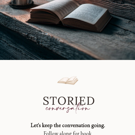
Let's keep the conversation going.
Follow along for book