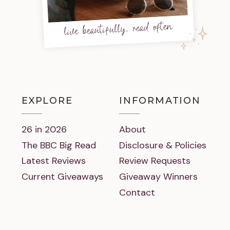
live beautifully, read often
EXPLORE
INFORMATION
26 in 2026
About
The BBC Big Read
Disclosure & Policies
Latest Reviews
Review Requests
Current Giveaways
Giveaway Winners
Contact