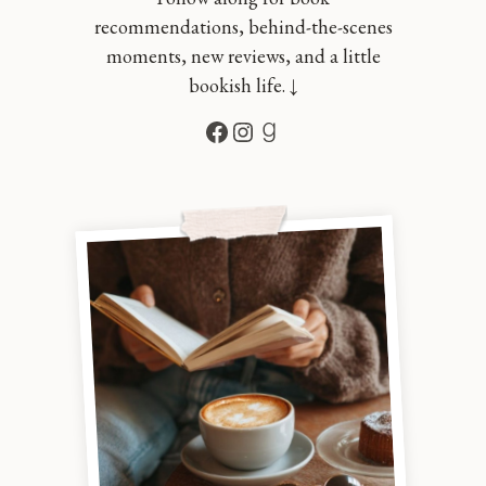
recommendations, behind-the-scenes
moments, new reviews, and a little
bookish life. ↓
Facebook
Instagram
Goodreads