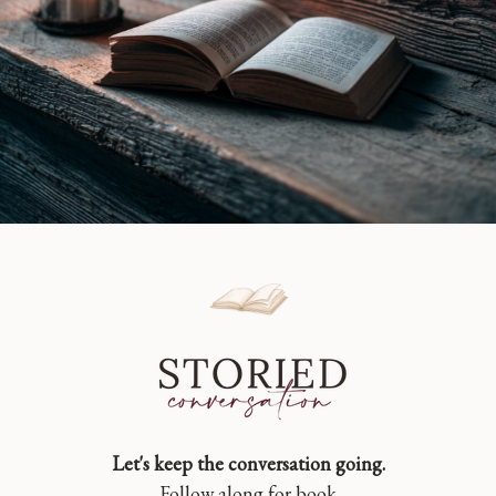
Let's keep the conversation going.
Follow along for book