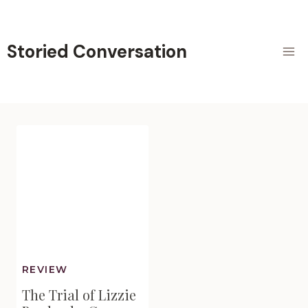
Skip
to
content
Storied Conversation
REVIEW
The Trial of Lizzie