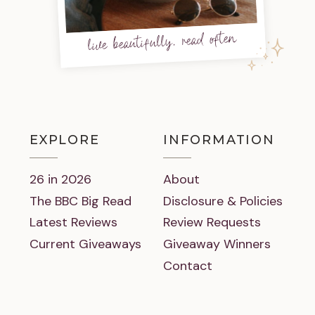
live beautifully, read often
EXPLORE
INFORMATION
26 in 2026
About
The BBC Big Read
Disclosure & Policies
Latest Reviews
Review Requests
Current Giveaways
Giveaway Winners
Contact