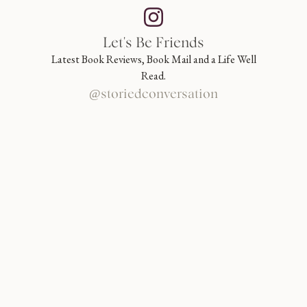
Let's Be Friends
Latest Book Reviews, Book Mail and a Life Well
Read.
@storiedconversation