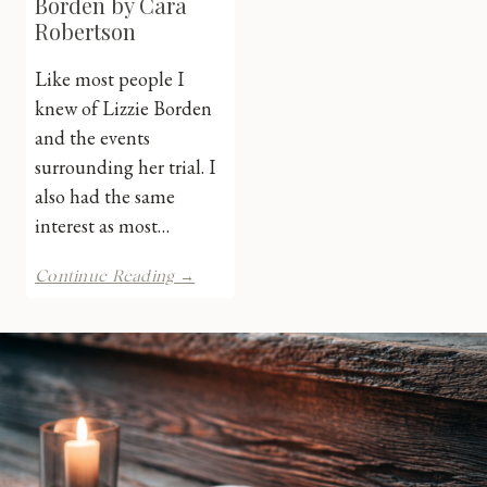
Borden by Cara
Robertson
Like most people I
knew of Lizzie Borden
and the events
surrounding her trial. I
also had the same
interest as most…
The
Continue Reading →
Trial
of
Lizzie
Borden
by
Cara
Robertson