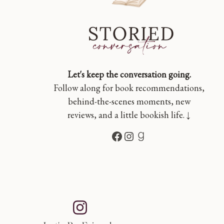
Let's keep the conversation going.
Follow along for book recommendations,
behind-the-scenes moments, new
reviews, and a little bookish life. ↓
Facebook
Instagram
Goodreads