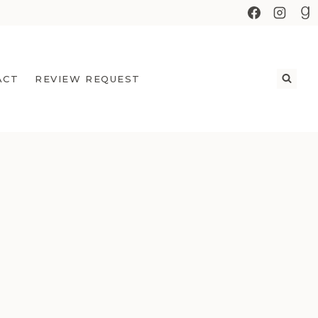
ACT
REVIEW REQUEST