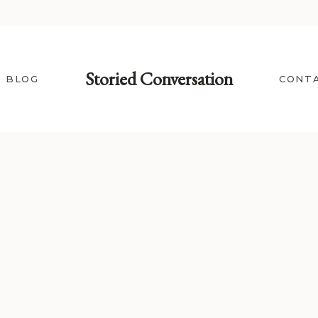
Storied Conversation
BLOG
CONT