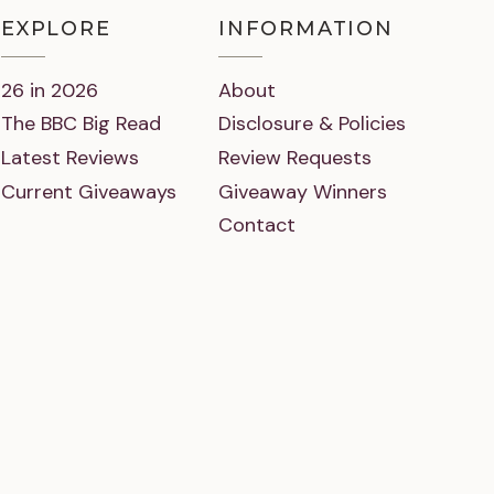
EXPLORE
INFORMATION
26 in 2026
About
The BBC Big Read
Disclosure & Policies
Latest Reviews
Review Requests
Current Giveaways
Giveaway Winners
Contact