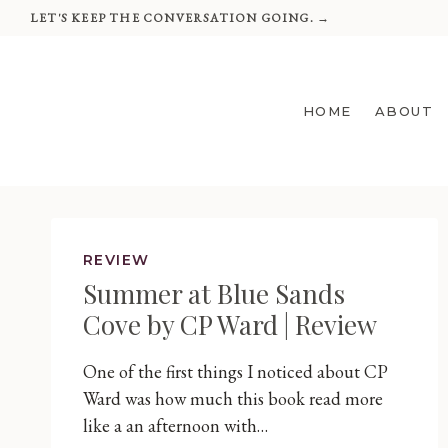
Skip
LET'S KEEP THE CONVERSATION GOING. →
to
content
HOME
ABOUT
REVIEW
Summer at Blue Sands
Cove by CP Ward | Review
One of the first things I noticed about CP
Ward was how much this book read more
like a an afternoon with…