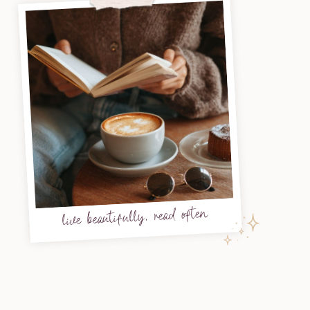
live beautifully, read often