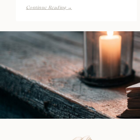
Summer
Continue Reading →
at
Blue
Sands
Cove
by
CP
Ward
|
Review