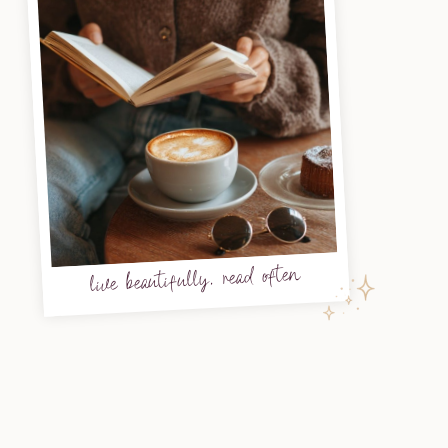
live beautifully, read often