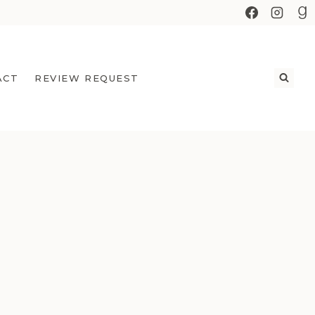
ACT
REVIEW REQUEST