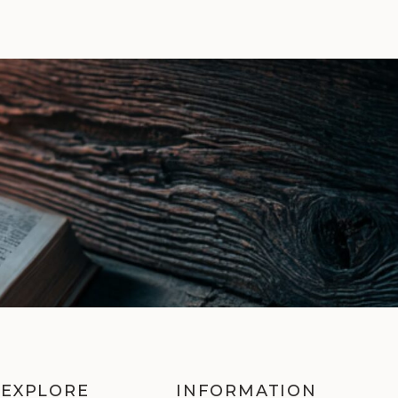
EXPLORE
INFORMATION