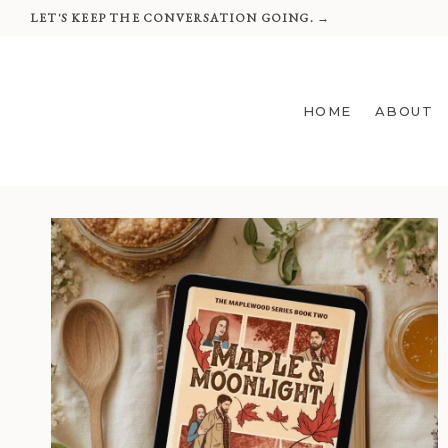
Skip
LET'S KEEP THE CONVERSATION GOING. →
to
content
HOME
ABOUT