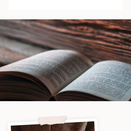
&
Secrets
by
Daphne
Elliot
|
Book
Review