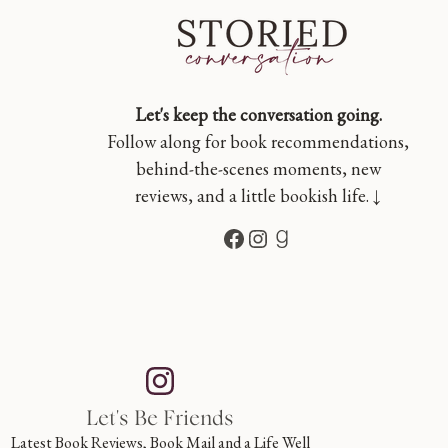
Let's keep the conversation going.
Follow along for book recommendations,
behind-the-scenes moments, new
reviews, and a little bookish life. ↓
Facebook
Instagram
Goodreads
Let's Be Friends
Latest Book Reviews, Book Mail and a Life Well