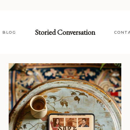
Storied Conversation
BLOG
CONT