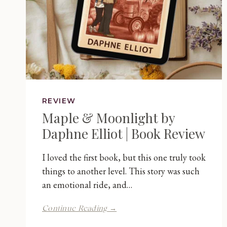
REVIEW
Maple & Moonlight by
Daphne Elliot | Book Review
I loved the first book, but this one truly took
things to another level. This story was such
an emotional ride, and…
Maple
Continue Reading →
&
Moonlight