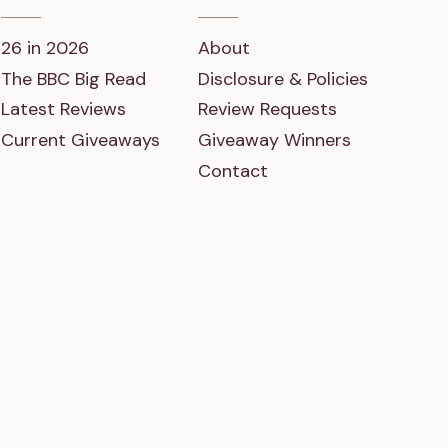
26 in 2026
About
The BBC Big Read
Disclosure & Policies
Latest Reviews
Review Requests
Current Giveaways
Giveaway Winners
Contact