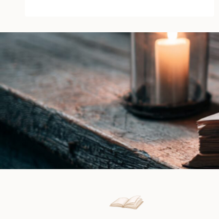
by
Daphne
Elliot
|
Book
Review