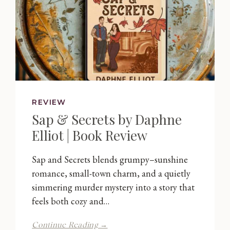
REVIEW
Sap & Secrets by Daphne
Elliot | Book Review
Sap and Secrets blends grumpy–sunshine
romance, small-town charm, and a quietly
simmering murder mystery into a story that
feels both cozy and…
Sap
Continue Reading →