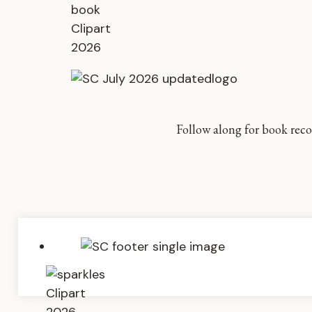
Follow along for book reco