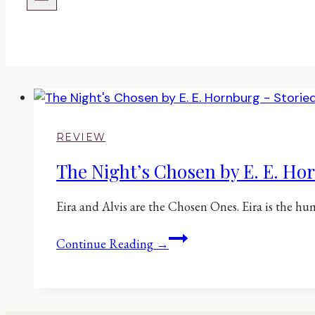
REVIEW
The Night’s Chosen by E. E. Ho
Eira and Alvis are the Chosen Ones. Eira is the hu
The
Continue Reading →
Night’s
Chosen
by
E.