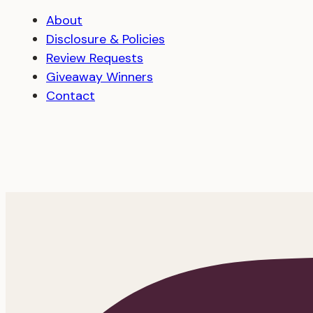
About
Disclosure & Policies
Review Requests
Giveaway Winners
Contact