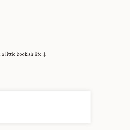
little bookish life. ↓