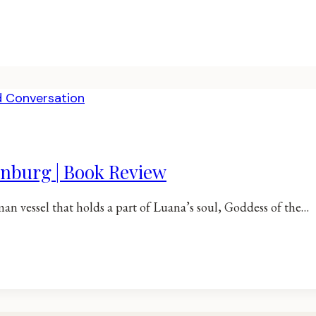
rnburg | Book Review
man vessel that holds a part of Luana’s soul, Goddess of the…