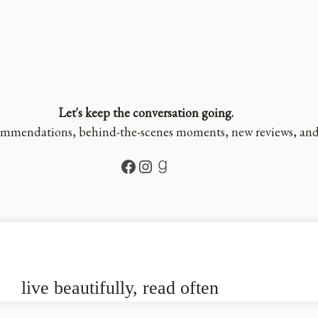
Let's keep the conversation going.
mmendations, behind-the-scenes moments, new reviews, and a 
Facebook
Instagram
Goodreads
live beautifully, read often