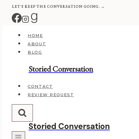
Skip
LET'S KEEP THE CONVERSATION GOING. →
to
content
HOME
ABOUT
BLOG
Storied Conversation
CONTACT
REVIEW REQUEST
Storied Conversation