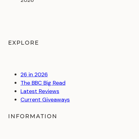
EXPLORE
26 in 2026
The BBC Big Read
Latest Reviews
Current Giveaways
INFORMATION