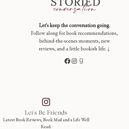
Let's keep the conversation going.
Follow along for book recommendations,
behind-the-scenes moments, new
reviews, and a little bookish life. ↓
Facebook
Instagram
Goodreads
Let's Be Friends
Latest Book Reviews, Book Mail and a Life Well
Read.