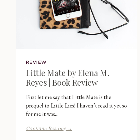
REVIEW
Little Mate by Elena M.
Reyes | Book Review
First let me say that Little Mate is the
prequel to Little Lies! I haven’t read it yet so
for me it was…
Little
Continue Reading →
Mate
by