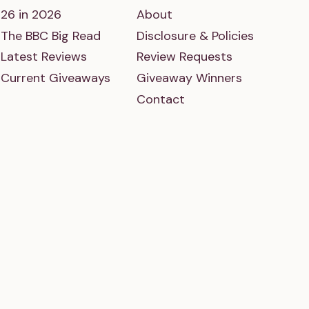
26 in 2026
About
The BBC Big Read
Disclosure & Policies
Latest Reviews
Review Requests
Current Giveaways
Giveaway Winners
Contact