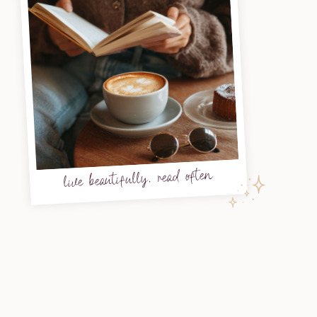
live beautifully, read often