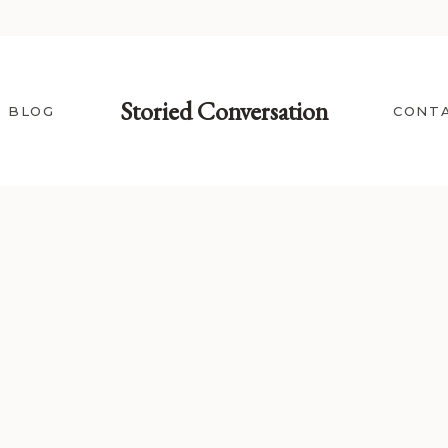
Storied Conversation
BLOG
CONT