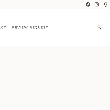
ACT
REVIEW REQUEST