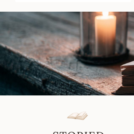
Elena
M.
Reyes
|
Book
Review