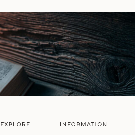
EXPLORE
INFORMATION