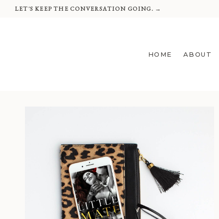
Skip
LET'S KEEP THE CONVERSATION GOING. →
to
content
HOME
ABOUT