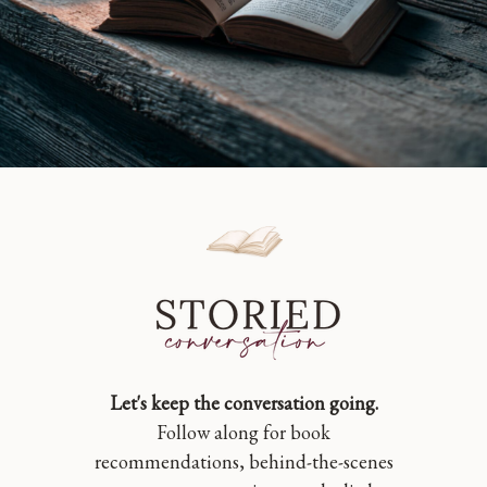
Let's keep the conversation going.
Follow along for book
recommendations, behind-the-scenes