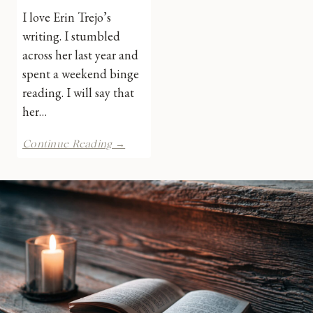
I love Erin Trejo’s
writing. I stumbled
across her last year and
spent a weekend binge
reading. I will say that
her…
NEO
Continue Reading →
by
Erin
Trejo