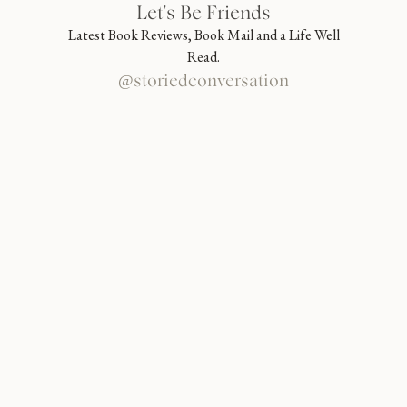
Let's Be Friends
Latest Book Reviews, Book Mail and a Life Well
Read.
@storiedconversation