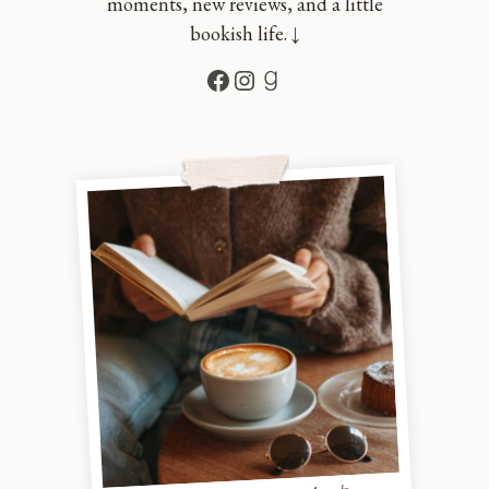
moments, new reviews, and a little
bookish life. ↓
Facebook
Instagram
Goodreads