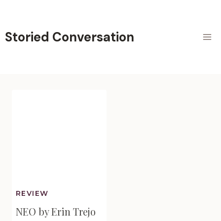
Skip
to
content
Storied Conversation
REVIEW
NEO by Erin Trejo