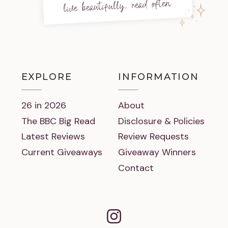
live beautifully, read often
EXPLORE
INFORMATION
26 in 2026
About
The BBC Big Read
Disclosure & Policies
Latest Reviews
Review Requests
Current Giveaways
Giveaway Winners
Contact