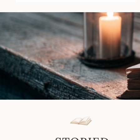
Kruse
|
Book
Review