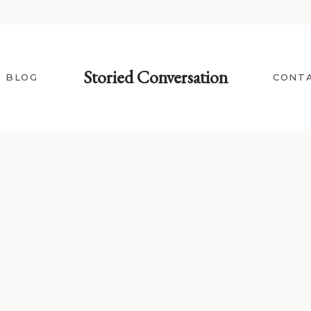
Storied Conversation
BLOG
CONT