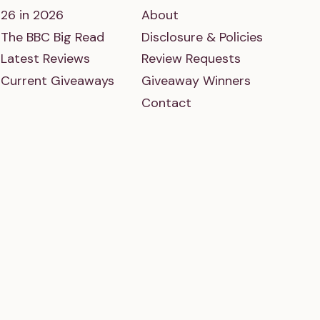
26 in 2026
About
The BBC Big Read
Disclosure & Policies
Latest Reviews
Review Requests
Current Giveaways
Giveaway Winners
Contact