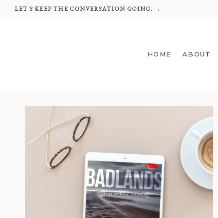
Skip
LET'S KEEP THE CONVERSATION GOING. →
to
content
HOME
ABOUT