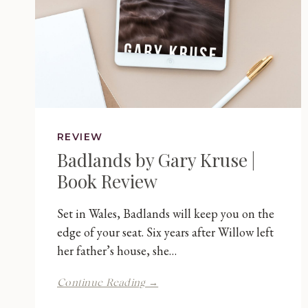
REVIEW
Badlands by Gary Kruse |
Book Review
Set in Wales, Badlands will keep you on the
edge of your seat. Six years after Willow left
her father’s house, she…
Badlands
Continue Reading →
by
Gary