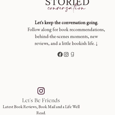
Let's keep the conversation going.
Follow along for book recommendations,
behind-the-scenes moments, new
reviews, and a little bookish life. ↓
Facebook
Instagram
Goodreads
Let's Be Friends
Latest Book Reviews, Book Mail and a Life Well
Read.