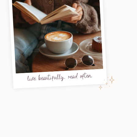
live beautifully, read often