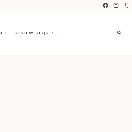
ACT
REVIEW REQUEST