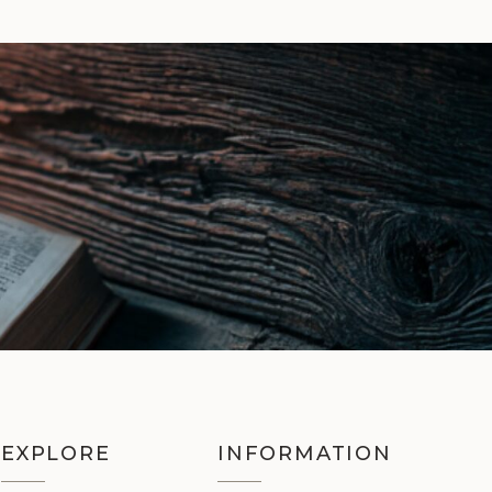
EXPLORE
INFORMATION