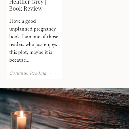
Heather Grey |
Book Review
I love a good
unplanned pregnancy
book. I am one of those
readers who just enjoys
this plot, maybe it is
because…
Staged
Continue Reading →
River
by
Heather
Grey
|
Book
Review