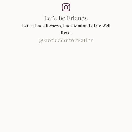
Let's Be Friends
Latest Book Reviews, Book Mail and a Life Well
Read.
@storiedconversation