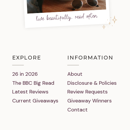
live beautifully, read often
EXPLORE
INFORMATION
26 in 2026
About
The BBC Big Read
Disclosure & Policies
Latest Reviews
Review Requests
Current Giveaways
Giveaway Winners
Contact