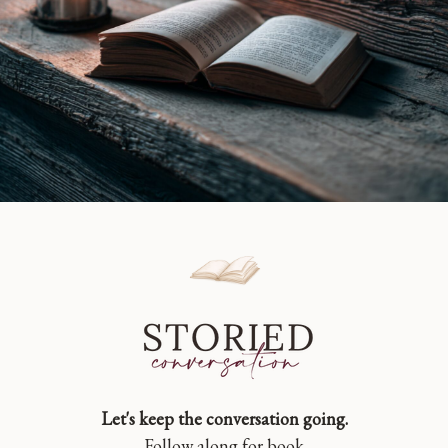
Let's keep the conversation going.
Follow along for book