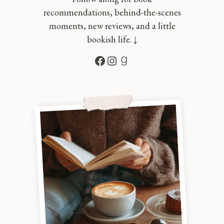
recommendations, behind-the-scenes
moments, new reviews, and a little
bookish life. ↓
Facebook
Instagram
Goodreads