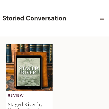
Skip
to
content
Storied Conversation
REVIEW
Staged River by