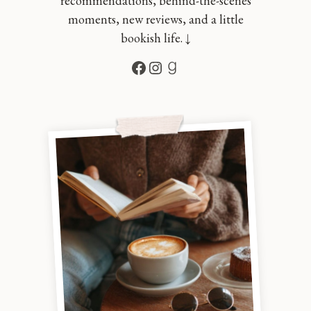
recommendations, behind-the-scenes
moments, new reviews, and a little
bookish life. ↓
Facebook
Instagram
Goodreads