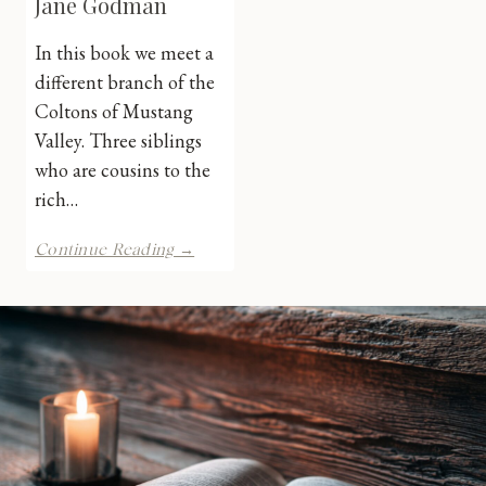
Jane Godman
In this book we meet a
different branch of the
Coltons of Mustang
Valley. Three siblings
who are cousins to the
rich…
Colton
Continue Reading →
Manhunt
by
Jane
Godman