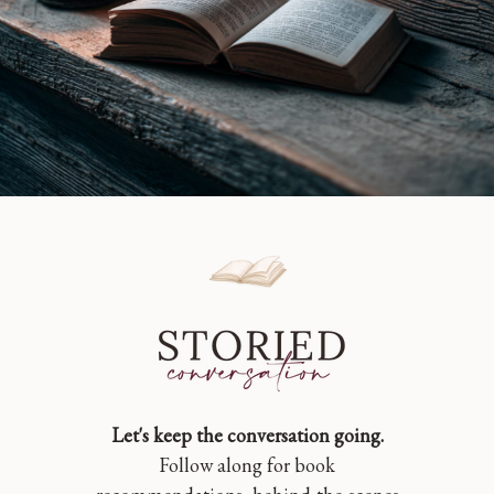
Let's keep the conversation going.
Follow along for book