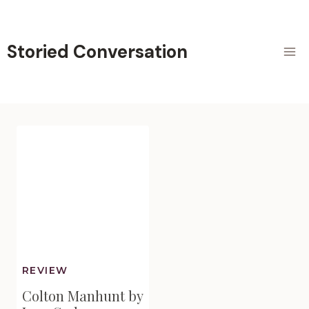
Skip
to
content
Storied Conversation
REVIEW
Colton Manhunt by