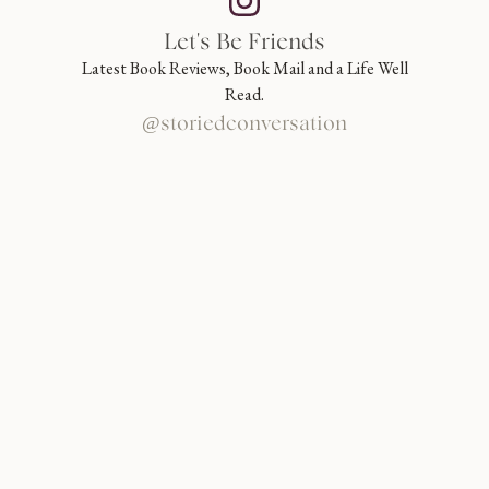
Let's Be Friends
Latest Book Reviews, Book Mail and a Life Well
Read.
@storiedconversation