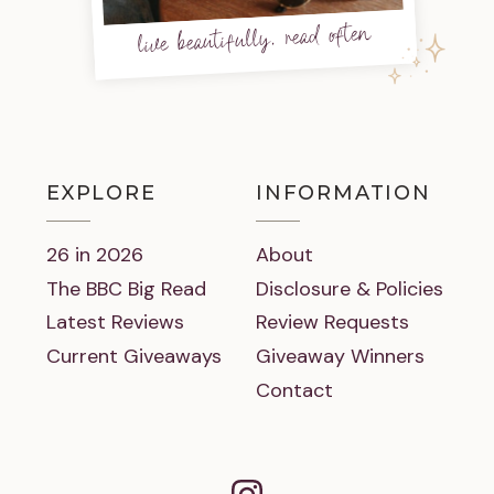
live beautifully, read often
EXPLORE
INFORMATION
26 in 2026
About
The BBC Big Read
Disclosure & Policies
Latest Reviews
Review Requests
Current Giveaways
Giveaway Winners
Contact