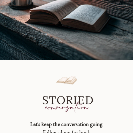
Let's keep the conversation going.
Follow along for book