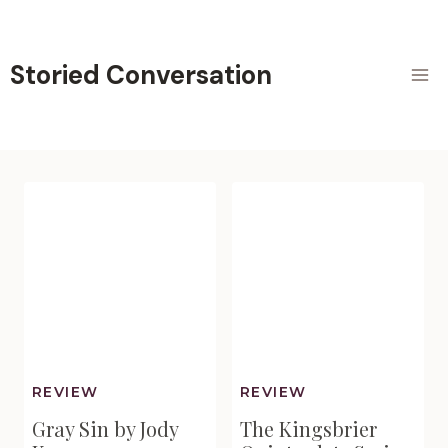
Skip
to
content
Storied Conversation
REVIEW
REVIEW
Gray Sin by Jody
The Kingsbrier