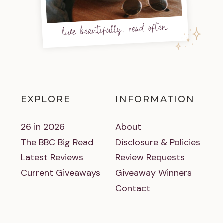
live beautifully, read often
EXPLORE
INFORMATION
26 in 2026
About
The BBC Big Read
Disclosure & Policies
Latest Reviews
Review Requests
Current Giveaways
Giveaway Winners
Contact