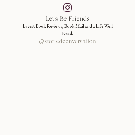
Let's Be Friends
Latest Book Reviews, Book Mail and a Life Well
Read.
@storiedconversation