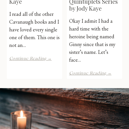
Kaye
Quintuplets Series
by Jody Kaye
I read all of the other
Okay I admit I had a
Cavanaugh books and I
hard time with the
have loved every single
heroine being named
one of them. This one is
Ginny since that is my
not an…
sister’s name. Let’s
Gray
Continue Reading →
face…
Sin
by
The
Continue Reading →
Jody
Kingsbri
Kaye
Quintupl
Series
by
Jody
Kaye