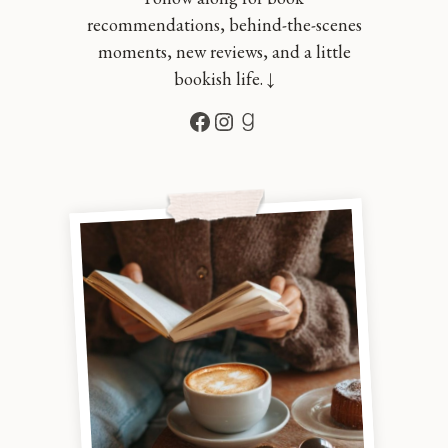
recommendations, behind-the-scenes
moments, new reviews, and a little
bookish life. ↓
Facebook
Instagram
Goodreads