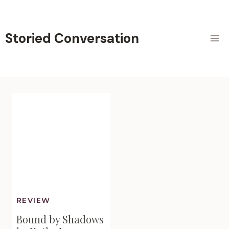
Skip
to
content
Storied Conversation
REVIEW
Bound by Shadows