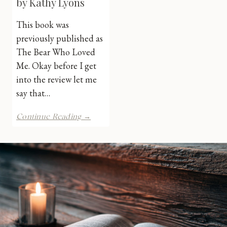
by Kathy Lyons
This book was
previously published as
The Bear Who Loved
Me. Okay before I get
into the review let me
say that…
Bound
Continue Reading →
by
Shadows
by
Kathy
Lyons