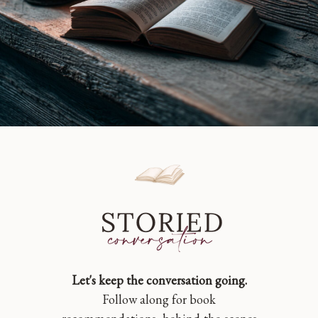
Let's keep the conversation going.
Follow along for book