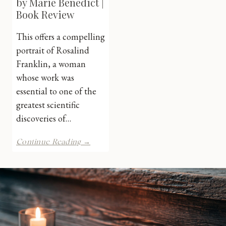
by Marie Benedict |
Book Review
This offers a compelling
portrait of Rosalind
Franklin, a woman
whose work was
essential to one of the
greatest scientific
discoveries of…
Her
Continue Reading →
Hidden
Genius
by
Marie
Benedict
|
Book
Review