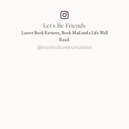
Let's Be Friends
Latest Book Reviews, Book Mail and a Life Well
Read.
@storiedconversation