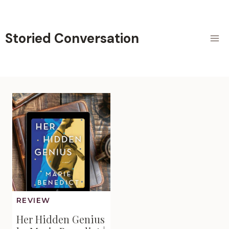
Skip
to
content
Storied Conversation
REVIEW
Her Hidden Genius