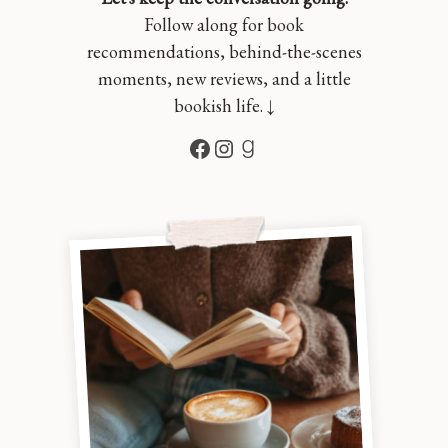
Follow along for book
recommendations, behind-the-scenes
moments, new reviews, and a little
bookish life. ↓
Facebook
Instagram
Goodreads