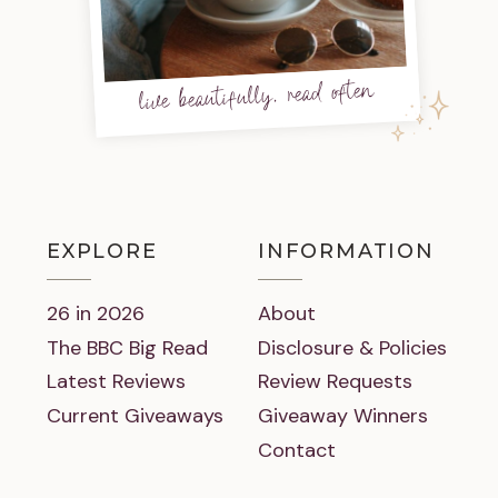
live beautifully, read often
EXPLORE
INFORMATION
26 in 2026
About
The BBC Big Read
Disclosure & Policies
Latest Reviews
Review Requests
Current Giveaways
Giveaway Winners
Contact