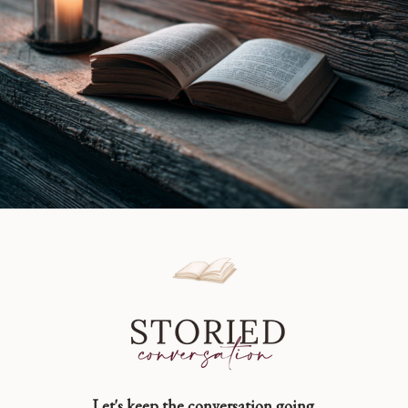
Let's keep the conversation going.