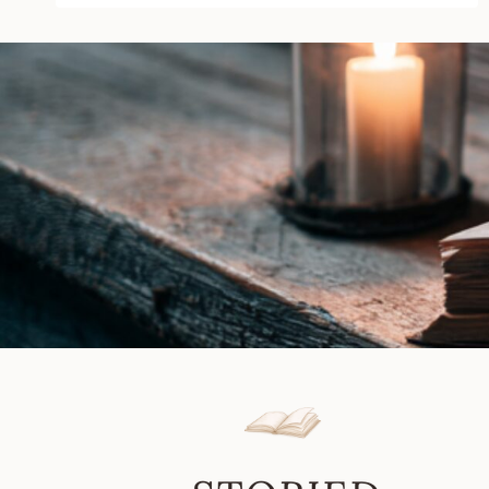
by
Maya
Banks
|
Book
Review