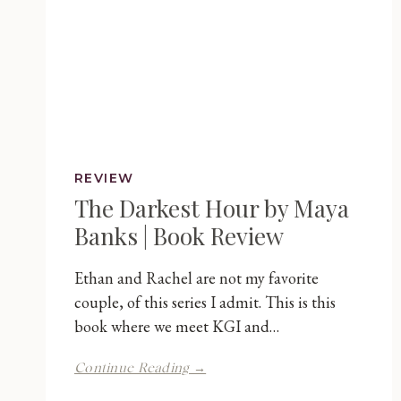
REVIEW
The Darkest Hour by Maya
Banks | Book Review
Ethan and Rachel are not my favorite
couple, of this series I admit. This is this
book where we meet KGI and…
The
Continue Reading →
Darkest
Hour