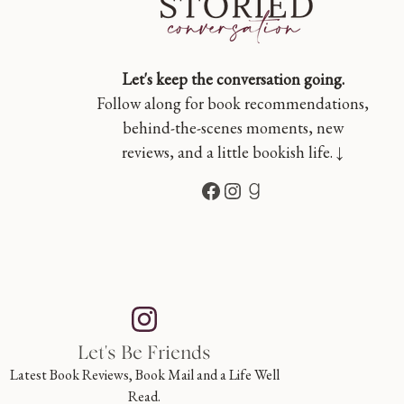
Let's keep the conversation going.
Follow along for book recommendations,
behind-the-scenes moments, new
reviews, and a little bookish life. ↓
Facebook
Instagram
Goodreads
Let's Be Friends
Latest Book Reviews, Book Mail and a Life Well
Read.