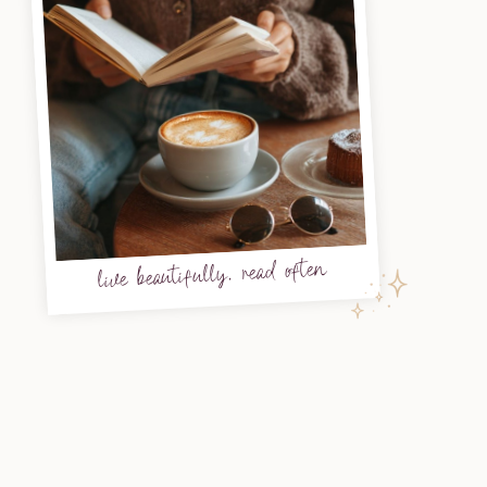
live beautifully, read often