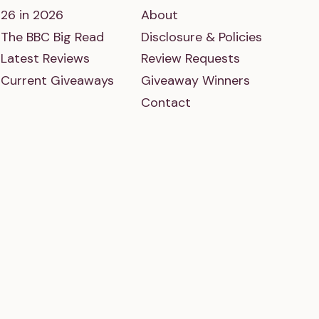
26 in 2026
About
The BBC Big Read
Disclosure & Policies
Latest Reviews
Review Requests
Current Giveaways
Giveaway Winners
Contact