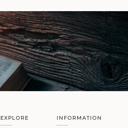
EXPLORE
INFORMATION