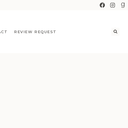
ACT
REVIEW REQUEST