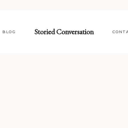
Storied Conversation
BLOG
CONT