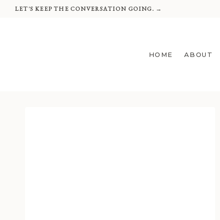
Skip
LET'S KEEP THE CONVERSATION GOING. →
to
content
HOME
ABOUT