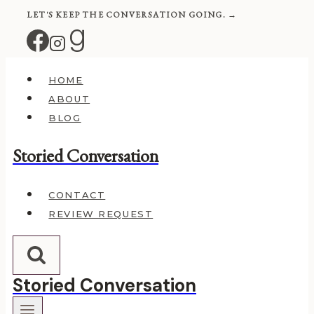
Skip
LET'S KEEP THE CONVERSATION GOING. →
to
content
HOME
ABOUT
BLOG
Storied Conversation
CONTACT
REVIEW REQUEST
Storied Conversation