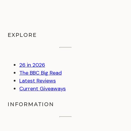
EXPLORE
26 in 2026
The BBC Big Read
Latest Reviews
Current Giveaways
INFORMATION