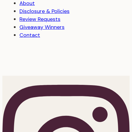
About
Disclosure & Policies
Review Requests
Giveaway Winners
Contact