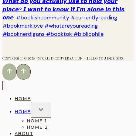
COPYRIGHT © 2026 · STORIED CONVERSATION ·
HELLO YOU DESIGNS
HOME
TOGGLE
HOME
CHILD
MENU
HOME 1
HOME 2
ABOUT