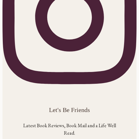
Let's Be Friends
Latest Book Reviews, Book Mail and a Life Well
Read.