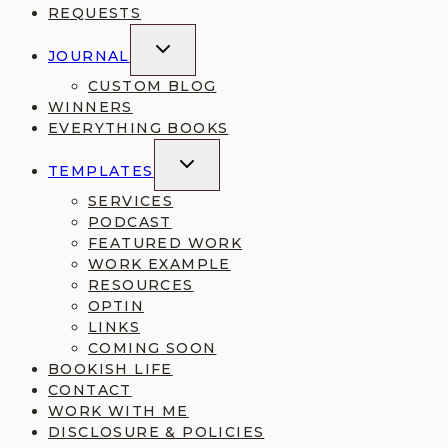
REQUESTS
TOGGLE
JOURNAL
CHILD
MENU
CUSTOM BLOG
WINNERS
EVERYTHING BOOKS
TOGGLE
TEMPLATES
CHILD
MENU
SERVICES
PODCAST
FEATURED WORK
WORK EXAMPLE
RESOURCES
OPTIN
LINKS
COMING SOON
BOOKISH LIFE
CONTACT
WORK WITH ME
DISCLOSURE & POLICIES