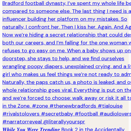
𝑾𝒉𝒊𝒍𝒆 𝒀𝒐𝒖 𝑾𝒆𝒓𝒆 𝑻𝒓𝒆𝒏𝒅𝒊𝒏𝒈 Book 2 in the Accidentally