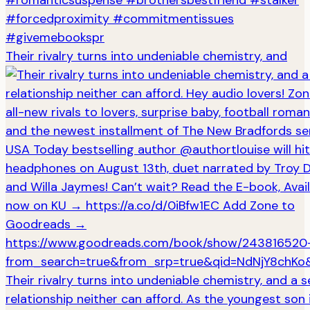
Their rivalry turns into undeniable chemistry, and