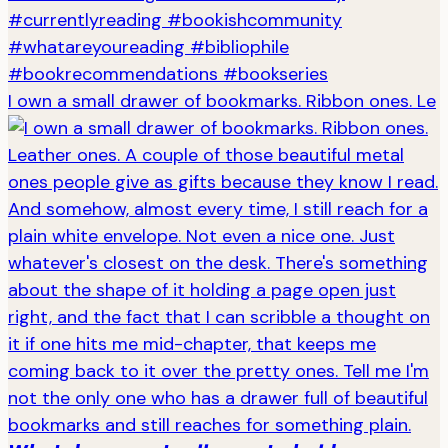
I own a small drawer of bookmarks. Ribbon ones. Le