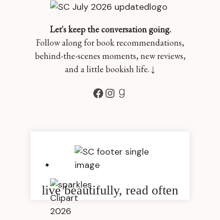
Let's keep the conversation going.
Follow along for book recommendations,
behind-the-scenes moments, new reviews,
and a little bookish life. ↓
Facebook
Instagram
Goodreads
live beautifully, read often