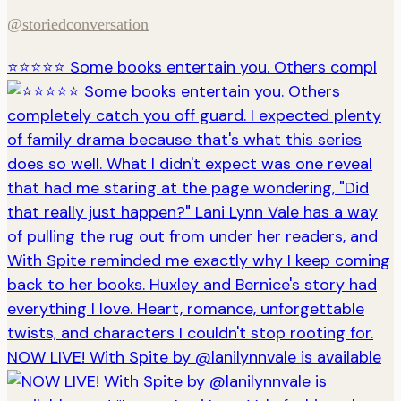
@storiedconversation
⭐️⭐️⭐️⭐️⭐️ Some books entertain you. Others compl
NOW LIVE! With Spite by @lanilynnvale is available