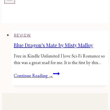
REVIEW
Blue Dragon’s Mate by Misty Malloy
Free in Kindle Unlimited I love Sci-Fi Romance so
this was a great read for me. It is the first by this…
Blue
Continue Reading →
Dragon’s
Mate
by
Misty
Malloy