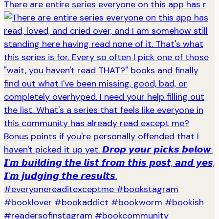
There are entire series everyone on this app has r