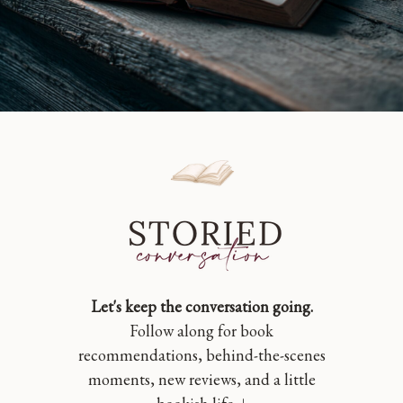
Let's keep the conversation going.
Follow along for book
recommendations, behind-the-scenes
moments, new reviews, and a little