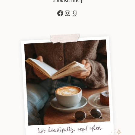
bookish life. ↓
Facebook
Instagram
Goodreads
live beautifully, read often