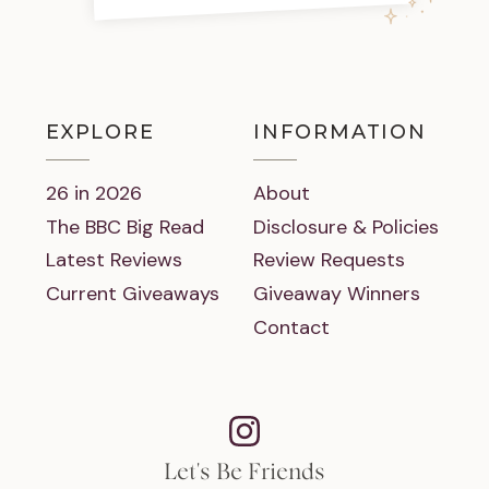
EXPLORE
INFORMATION
26 in 2026
About
The BBC Big Read
Disclosure & Policies
Latest Reviews
Review Requests
Current Giveaways
Giveaway Winners
Contact
Let's Be Friends