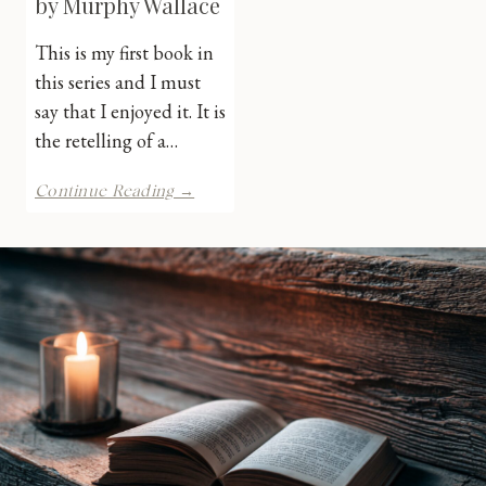
by Murphy Wallace
This is my first book in
this series and I must
say that I enjoyed it. It is
the retelling of a…
Bound
Continue Reading →
in
Sacrifice
by
Murphy
Wallace