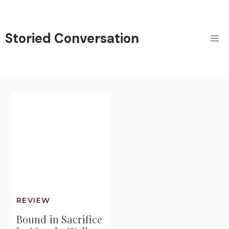
Skip
to
content
Storied Conversation
REVIEW
Bound in Sacrifice