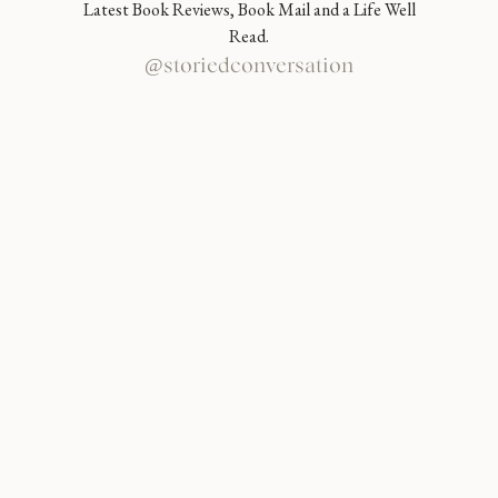
Latest Book Reviews, Book Mail and a Life Well
Read.
@storiedconversation