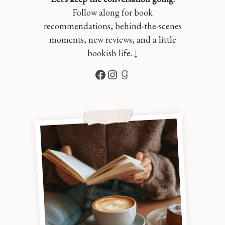
Follow along for book
recommendations, behind-the-scenes
moments, new reviews, and a little
bookish life. ↓
Facebook
Instagram
Goodreads