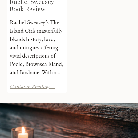
Rachel Sweasey |
Book Review
Rachel Sweasey’s The
Island Girls masterfully
blends history, love,
and intrigue, offering
vivid descriptions of
Poole, Brownsea Island,
and Brisbane. With a…
The
Continue Reading →
Island
Girls
by
Rachel
Sweasey
|
Book
Review