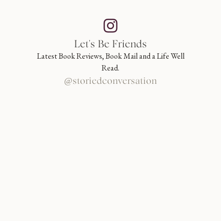
Let's Be Friends
Latest Book Reviews, Book Mail and a Life Well
Read.
@storiedconversation