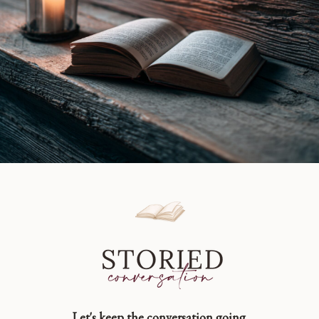
Let's keep the conversation going.