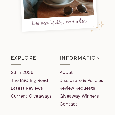
live beautifully, read often
EXPLORE
INFORMATION
26 in 2026
About
The BBC Big Read
Disclosure & Policies
Latest Reviews
Review Requests
Current Giveaways
Giveaway Winners
Contact