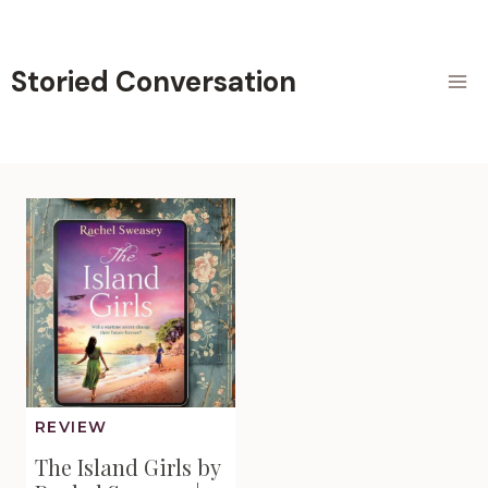
Skip
to
content
Storied Conversation
REVIEW
The Island Girls by