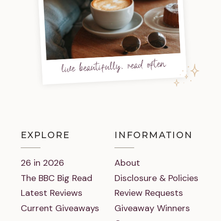
live beautifully, read often
EXPLORE
INFORMATION
26 in 2026
About
The BBC Big Read
Disclosure & Policies
Latest Reviews
Review Requests
Current Giveaways
Giveaway Winners