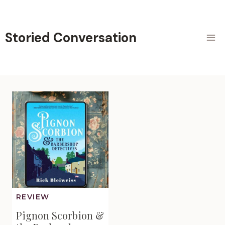
Skip
to
content
Storied Conversation
REVIEW
Pignon Scorbion &