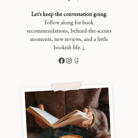
Let's keep the conversation going.
Follow along for book
recommendations, behind-the-scenes
moments, new reviews, and a little
bookish life. ↓
Facebook
Instagram
Goodreads