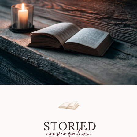
by
Rick
Bleiweiss
|
Book
Review