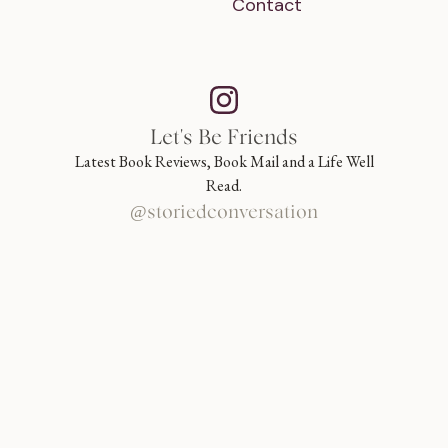
Contact
Let's Be Friends
Latest Book Reviews, Book Mail and a Life Well
Read.
@storiedconversation