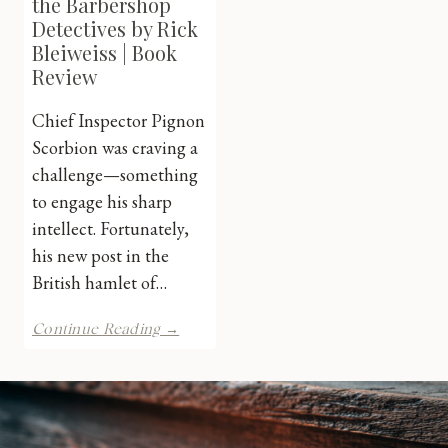
the Barbershop
Detectives by Rick
Bleiweiss | Book
Review
Chief Inspector Pignon
Scorbion was craving a
challenge—something
to engage his sharp
intellect. Fortunately,
his new post in the
British hamlet of…
Pignon
Continue Reading →
Scorbion
&
the
Barbershop
Detectives