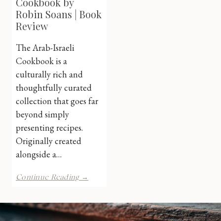
Cookbook by
Robin Soans | Book
Review
The Arab-Israeli
Cookbook is a
culturally rich and
thoughtfully curated
collection that goes far
beyond simply
presenting recipes.
Originally created
alongside a…
The
Continue Reading →
Arab-
Israeli
Cookbook
by