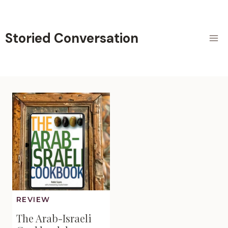
Skip
to
content
Storied Conversation
REVIEW
The Arab-Israeli