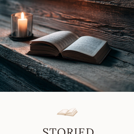
Robin
Soans
|
Book
Review