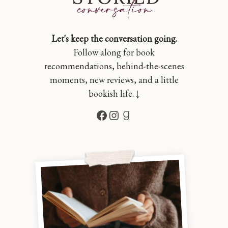
Let's keep the conversation going.
Follow along for book
recommendations, behind-the-scenes
moments, new reviews, and a little
bookish life. ↓
Facebook
Instagram
Goodreads