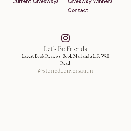
Current Giveaways
Giveaway Winners
Contact
Let's Be Friends
Latest Book Reviews, Book Mail and a Life Well
Read.
@storiedconversation