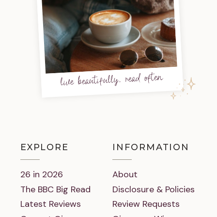
live beautifully, read often
EXPLORE
INFORMATION
26 in 2026
About
The BBC Big Read
Disclosure & Policies
Latest Reviews
Review Requests