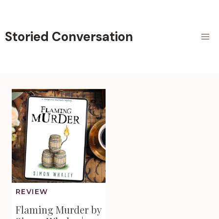
Skip
to
content
Storied Conversation
REVIEW
Flaming Murder by