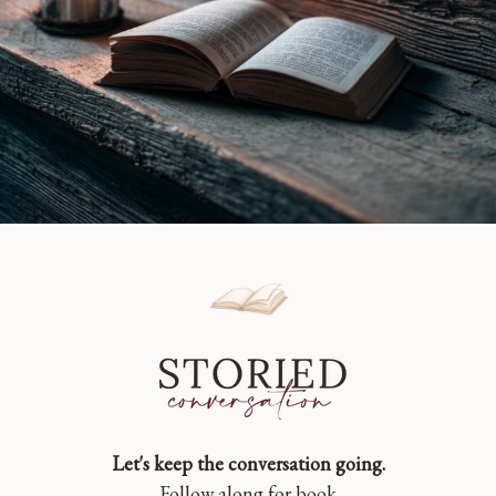
Let's keep the conversation going.
Follow along for book