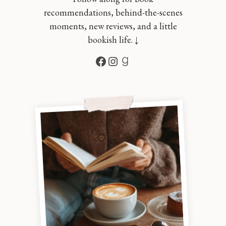
recommendations, behind-the-scenes
moments, new reviews, and a little
bookish life. ↓
Facebook
Instagram
Goodreads