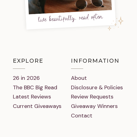
live beautifully, read often
EXPLORE
INFORMATION
26 in 2026
About
The BBC Big Read
Disclosure & Policies
Latest Reviews
Review Requests
Current Giveaways
Giveaway Winners
Contact