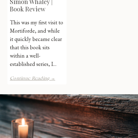
Simon Whaley |
Book Review
This was my first visit to
Mortiforde, and while
it quickly became clear
that this book sits
within a well-
established series, I…
Flaming
Continue Reading →
Murder
by
Simon
Whaley
|
Book
Review