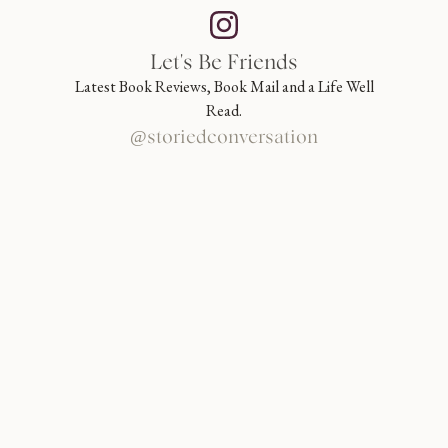
Let's Be Friends
Latest Book Reviews, Book Mail and a Life Well
Read.
@storiedconversation