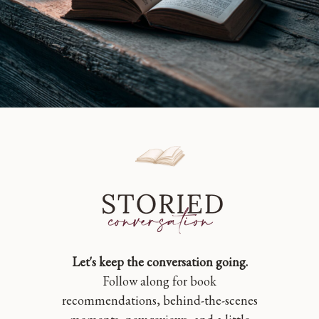
Let's keep the conversation going.
Follow along for book
recommendations, behind-the-scenes