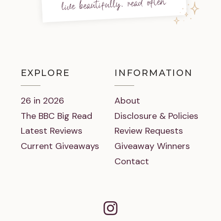
live beautifully, read often
EXPLORE
INFORMATION
26 in 2026
About
The BBC Big Read
Disclosure & Policies
Latest Reviews
Review Requests
Current Giveaways
Giveaway Winners
Contact