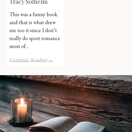
Tracy Solheim
This was a funny book
and that is what drew
me too it since I don’t
really do sport romance
most of…
Just
Continue Reading →
for
Kicks
by
Tracy
Solheim