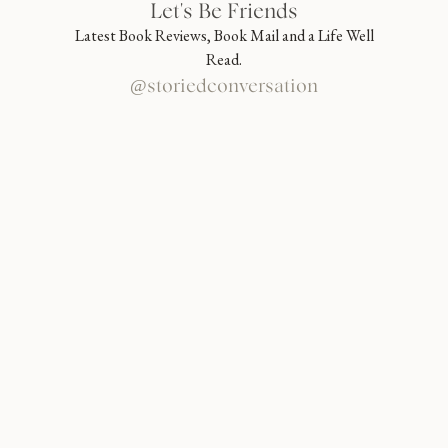
Let's Be Friends
Latest Book Reviews, Book Mail and a Life Well
Read.
@storiedconversation