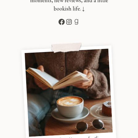
moments, new reviews, and a little
bookish life. ↓
Facebook
Instagram
Goodreads