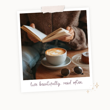
live beautifully, read often