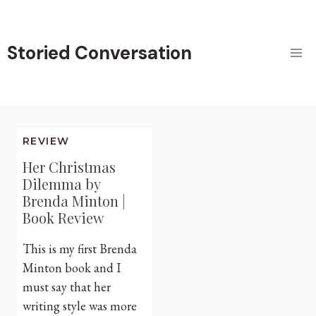
Skip
to
content
Storied Conversation
REVIEW
Her Christmas
Dilemma by
Brenda Minton |
Book Review
This is my first Brenda
Minton book and I
must say that her
writing style was more