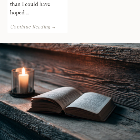
than I could have
hoped….
Her
Continue Reading →
Christmas
Dilemma
by
Brenda
Minton
|
Book
Review