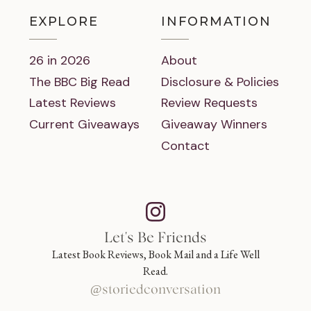
EXPLORE
INFORMATION
26 in 2026
About
The BBC Big Read
Disclosure & Policies
Latest Reviews
Review Requests
Current Giveaways
Giveaway Winners
Contact
Let's Be Friends
Latest Book Reviews, Book Mail and a Life Well
Read.
@storiedconversation