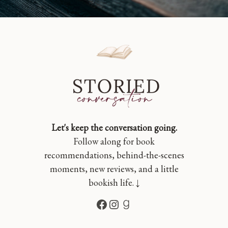
Let's keep the conversation going.
Follow along for book
recommendations, behind-the-scenes
moments, new reviews, and a little
bookish life. ↓
Facebook
Instagram
Goodreads