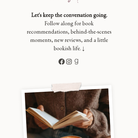
Let's keep the conversation going.
Follow along for book
recommendations, behind-the-scenes
moments, new reviews, and a little
bookish life. ↓
Facebook
Instagram
Goodreads