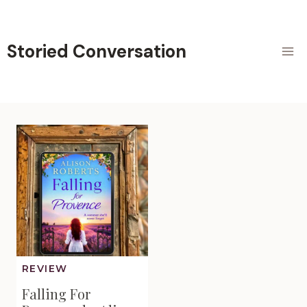
Skip
to
content
Storied Conversation
REVIEW
Falling For