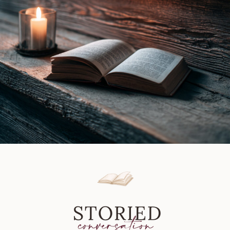
|
Book
Review