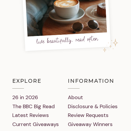
live beautifully, read often
EXPLORE
INFORMATION
26 in 2026
About
The BBC Big Read
Disclosure & Policies
Latest Reviews
Review Requests
Current Giveaways
Giveaway Winners