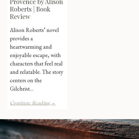
Provence by Alison
Roberts | Book
Review
Alison Roberts’ novel
provides a
heartwarming and
enjoyable escape, with
characters that feel real
and relatable. The story
centers on the
Gilchrist…
Falling
Continue Reading →
For
Provence
by
Alison
Roberts