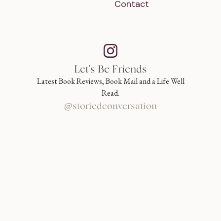
Contact
Let's Be Friends
Latest Book Reviews, Book Mail and a Life Well
Read.
@storiedconversation