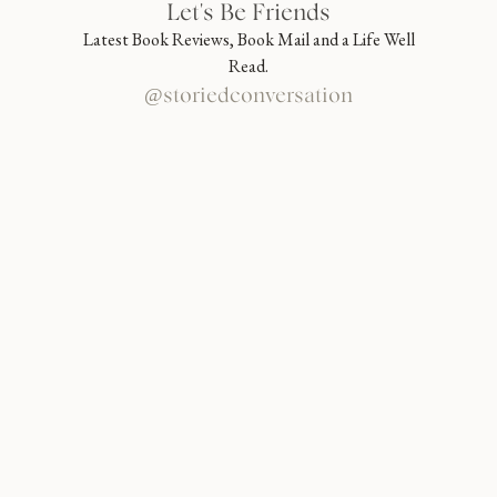
Let's Be Friends
Latest Book Reviews, Book Mail and a Life Well
Read.
@storiedconversation