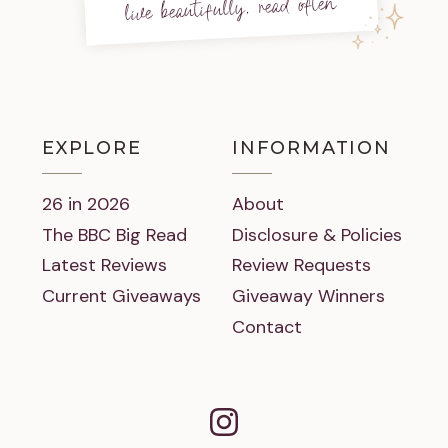
live beautifully, read often
EXPLORE
INFORMATION
26 in 2026
About
The BBC Big Read
Disclosure & Policies
Latest Reviews
Review Requests
Current Giveaways
Giveaway Winners
Contact