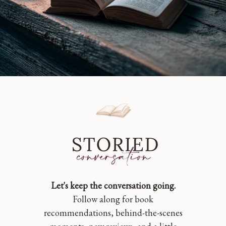
Let's keep the conversation going.
Follow along for book
recommendations, behind-the-scenes