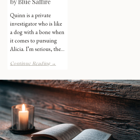
by Blue Saffire
Quinn is a private
investigator who is like
a dog with a bone when
it comes to pursuing
Alicia. I’m serious, the…
Calling
Continue Reading →
on
Quinn
by
Blue
Saffire