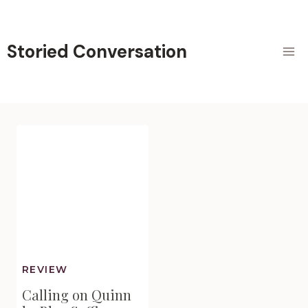
Skip
to
content
Storied Conversation
REVIEW
Calling on Quinn