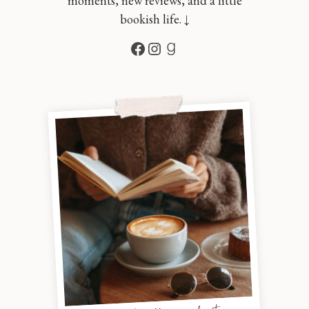
moments, new reviews, and a little
bookish life. ↓
Facebook
Instagram
Goodreads