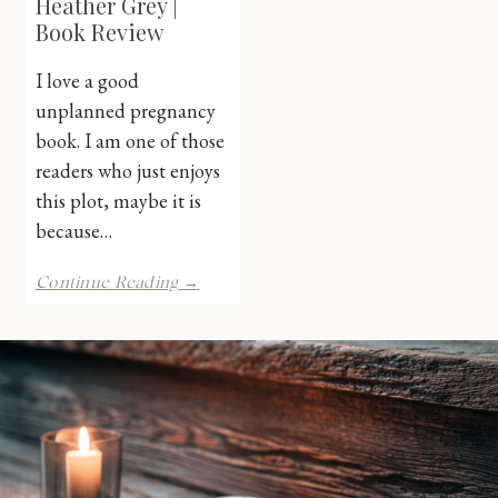
Heather Grey |
Book Review
I love a good
unplanned pregnancy
book. I am one of those
readers who just enjoys
this plot, maybe it is
because…
Staged
Continue Reading →
River
by
Heather
Grey
|
Book
Review