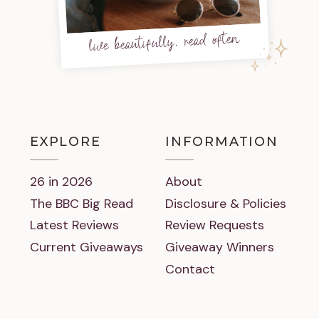
live beautifully, read often
EXPLORE
INFORMATION
26 in 2026
About
The BBC Big Read
Disclosure & Policies
Latest Reviews
Review Requests
Current Giveaways
Giveaway Winners
Contact