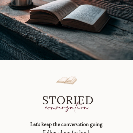
Let's keep the conversation going.
Follow along for book