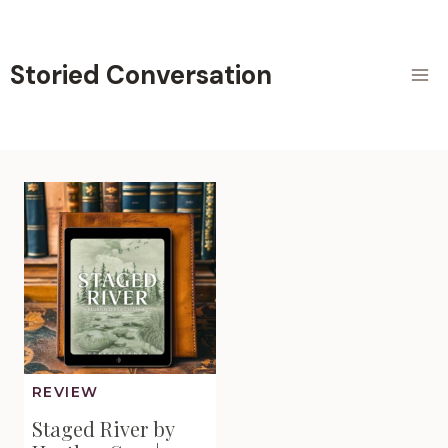
Skip
to
content
Storied Conversation
REVIEW
Staged River by