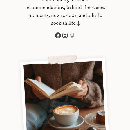
recommendations, behind-the-scenes
moments, new reviews, and a little
bookish life. ↓
Facebook
Instagram
Goodreads