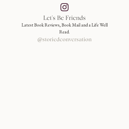
Let's Be Friends
Latest Book Reviews, Book Mail and a Life Well
Read.
@storiedconversation