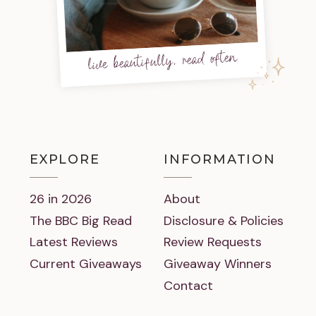
live beautifully, read often
EXPLORE
INFORMATION
26 in 2026
About
The BBC Big Read
Disclosure & Policies
Latest Reviews
Review Requests
Current Giveaways
Giveaway Winners
Contact