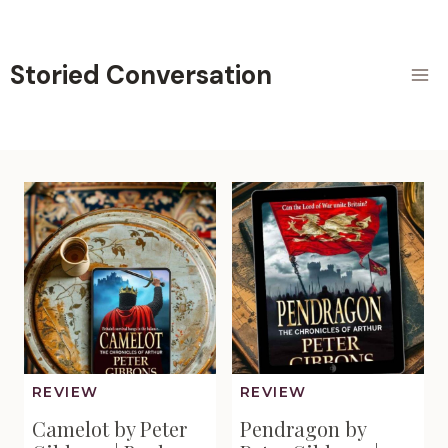
Skip
to
content
Storied Conversation
REVIEW
REVIEW
Camelot by Peter
Pendragon by