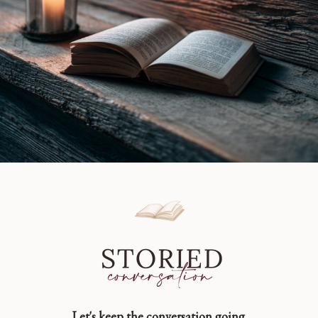
Let's keep the conversation going.