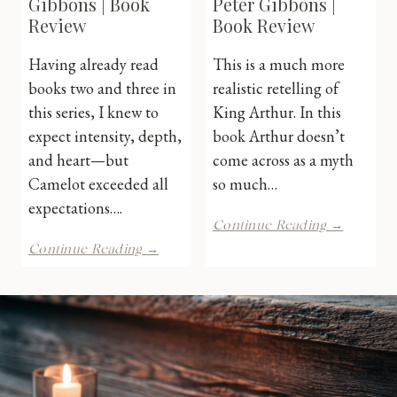
Gibbons | Book
Peter Gibbons |
Review
Book Review
Having already read
This is a much more
books two and three in
realistic retelling of
this series, I knew to
King Arthur. In this
expect intensity, depth,
book Arthur doesn’t
and heart—but
come across as a myth
Camelot exceeded all
so much…
expectations….
Pendrag
Continue Reading →
by
Camelot
Continue Reading →
Peter
by
Gibbons
Peter
|
Gibbons
Book
|
Review
Book
Review