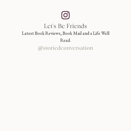
Let's Be Friends
Latest Book Reviews, Book Mail and a Life Well
Read.
@storiedconversation