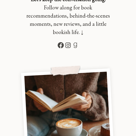
Follow along for book
recommendations, behind-the-scenes
moments, new reviews, and a little
bookish life. ↓
Facebook
Instagram
Goodreads