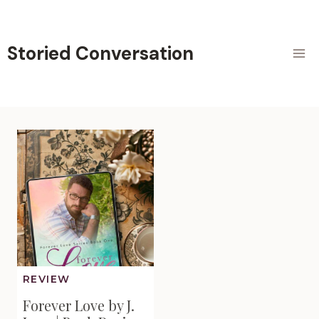
Skip
to
content
Storied Conversation
REVIEW
Forever Love by J.