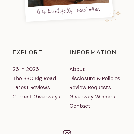
live beautifully, read often
EXPLORE
INFORMATION
26 in 2026
About
The BBC Big Read
Disclosure & Policies
Latest Reviews
Review Requests
Current Giveaways
Giveaway Winners
Contact