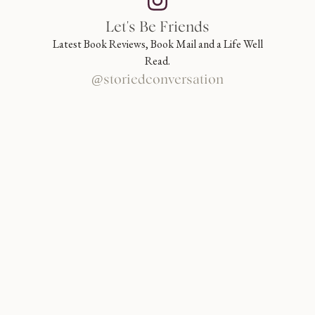
Let's Be Friends
Latest Book Reviews, Book Mail and a Life Well
Read.
@storiedconversation