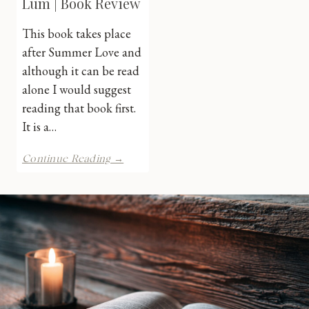
Lum | Book Review
This book takes place
after Summer Love and
although it can be read
alone I would suggest
reading that book first.
It is a…
Forever
Continue Reading →
Love
by
J.
Lum
|
Book
Review