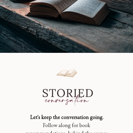
Let's keep the conversation going.
Follow along for book