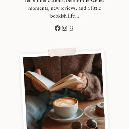
recommendations, behind-the-scenes
moments, new reviews, and a little
bookish life. ↓
Facebook
Instagram
Goodreads