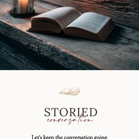
Let's keep the conversation going.